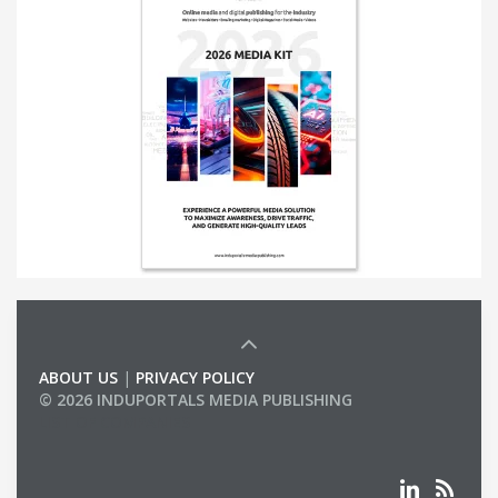
ABOUT US
|
PRIVACY POLICY
© 2026 INDUPORTALS MEDIA PUBLISHING
LIST OF COMPANIES