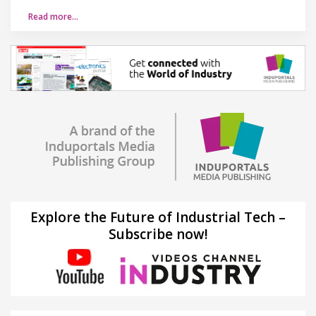
Read more…
Explore the Future of Industrial Tech –
Subscribe now!