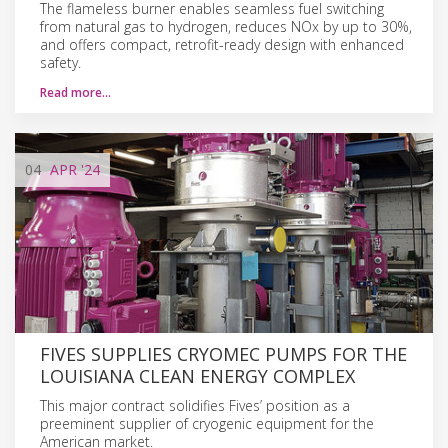
The flameless burner enables seamless fuel switching
from natural gas to hydrogen, reduces NOx by up to 30%,
and offers compact, retrofit-ready design with enhanced
safety.
Read more…
04
APR
'24
FIVES SUPPLIES CRYOMEC PUMPS FOR THE
LOUISIANA CLEAN ENERGY COMPLEX
This major contract solidifies Fives’ position as a
preeminent supplier of cryogenic equipment for the
American market.