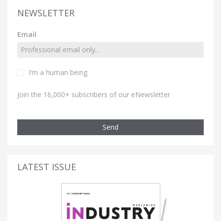
NEWSLETTER
Email
I’m a human being.
Join the 16,000+ subscribers of our eNewsletter
Send
LATEST ISSUE