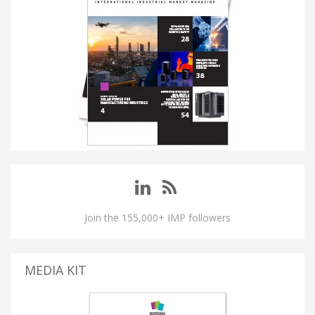
Join the 155,000+ IMP followers
MEDIA KIT