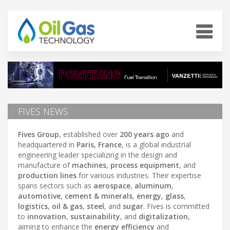
FIVES NEWS
Fives Group
, established over
200 years ago
and
headquartered in
Paris, France
, is a global industrial
engineering leader specializing in the design and
manufacture of
machines
,
process equipment
, and
production lines
for various industries. Their expertise
spans sectors such as
aerospace
,
aluminum
,
automotive
,
cement & minerals
,
energy
,
glass
,
logistics
,
oil & gas
,
steel
, and
sugar
. Fives is committed
to
innovation
,
sustainability
, and
digitalization
,
aiming to enhance the
energy efficiency
and