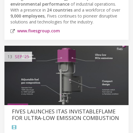
environmental performance
of industrial operations.
With a presence in
24 countries
and a workforce of over
9,000 employees
, Fives continues to pioneer disruptive
solutions and technologies for the industry.
www.fivesgroup.com
13
SEP
'25
FIVES LAUNCHES ITAS INVISTABLEFLAME
FOR ULTRA-LOW EMISSION COMBUSTION