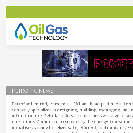
PETROFAC NEWS
Petrofac Limited
, founded in 1981 and headquartered in
Lon
company specializes in
designing
,
building
,
managing
, and
infrastructure
. Petrofac offers a comprehensive range of serv
operations
. Committed to supporting the
energy transition
,
initiatives
, aiming to deliver
safe
,
efficient
, and
innovative s