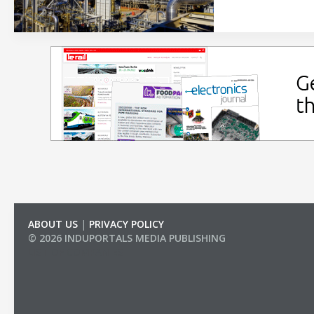
ABOUT US
|
PRIVACY POLICY
© 2026 INDUPORTALS MEDIA PUBLISHING
LIST OF COMPANIES