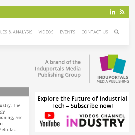
LES & ANALYSIS
VIDEOS
EVENTS
CONTACT US
Explore the Future of Industrial
Tech – Subscribe now!
ustry
. The
rgy
ioning
, and
on
 Petrofac