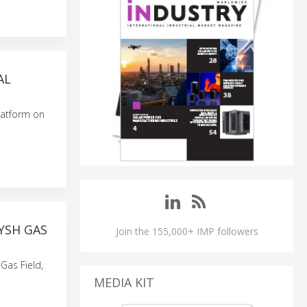
AL
latform on
YSH GAS
Join the 155,000+ IMP followers
Gas Field,
MEDIA KIT