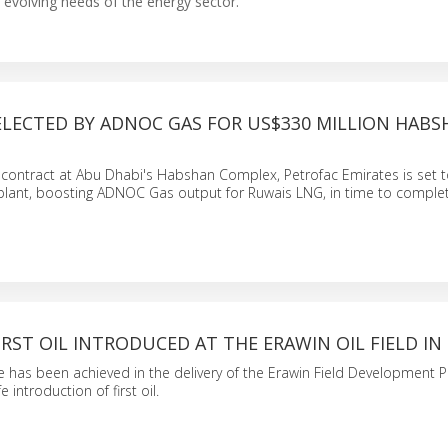
evolving needs of the energy sector.
ELECTED BY ADNOC GAS FOR US$330 MILLION HABS
C contract at Abu Dhabi's Habshan Complex, Petrofac Emirates is set t
lant, boosting ADNOC Gas output for Ruwais LNG, in time to complet
IRST OIL INTRODUCED AT THE ERAWIN OIL FIELD IN 
 has been achieved in the delivery of the Erawin Field Development Pr
e introduction of first oil.