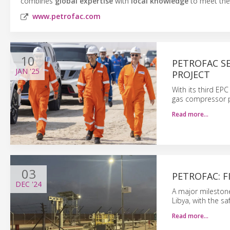
combines
global expertise
with
local knowledge
to meet the 
www.petrofac.com
10
PETROFAC S
JAN
'25
PROJECT
With its third EP
gas compressor p
Read more…
03
PETROFAC: F
DEC
'24
A major milestone
Libya, with the saf
Read more…