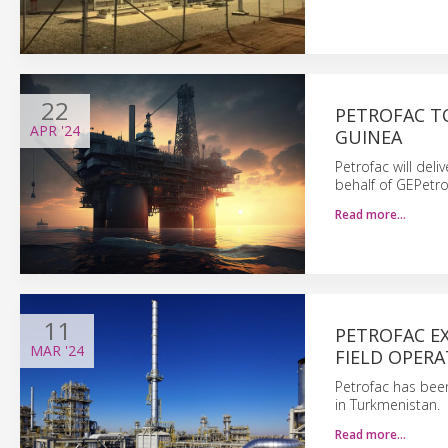
22
PETROFAC T
APR
'24
GUINEA
Petrofac will del
behalf of GEPetro
Read more…
11
PETROFAC E
MAR
'24
FIELD OPER
Petrofac has bee
in Turkmenistan.
Read more…