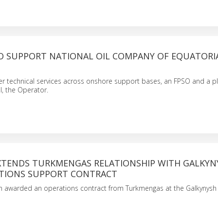
O SUPPORT NATIONAL OIL COMPANY OF EQUATORI
iver technical services across onshore support bases, an FPSO and a p
l, the Operator.
XTENDS TURKMENGAS RELATIONSHIP WITH GALKYN
ATIONS SUPPORT CONTRACT
n awarded an operations contract from Turkmengas at the Galkynysh 