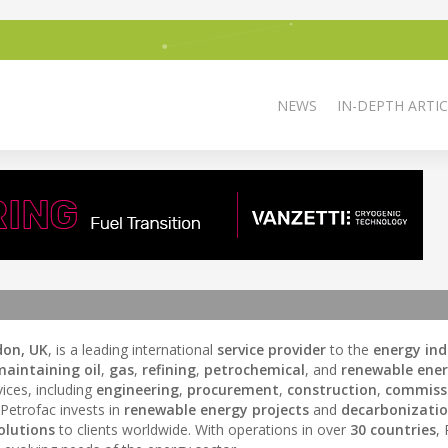
NEWS
IN-DEPTH ARTIC
don, UK
, is a leading international
service provider
to the
energy ind
maintaining
oil
,
gas
,
refining
,
petrochemical
, and
renewable ene
ices, including
engineering
,
procurement
,
construction
,
commiss
 Petrofac invests in
renewable energy projects
and
decarbonizati
olutions
to clients worldwide. With operations in over
30 countries
,