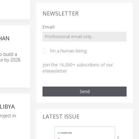
NEWSLETTER
Email
HAN
I’m a human being.
o build a
e by 2028.
Join the 16,000+ subscribers of our
eNewsletter
Send
LIBYA
LATEST ISSUE
oject in