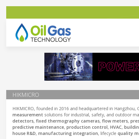
HIKMICRO
HIKMICRO, founded in 2016 and headquartered in Hangzhou, Ch
measurement
solutions for industrial, safety, and outdoor mar
detectors
,
fixed thermography cameras
,
flow meters
,
pre
predictive maintenance
,
production control
,
HVAC
,
buildi
house R&D
,
manufacturing integration
, lifecycle
quality 