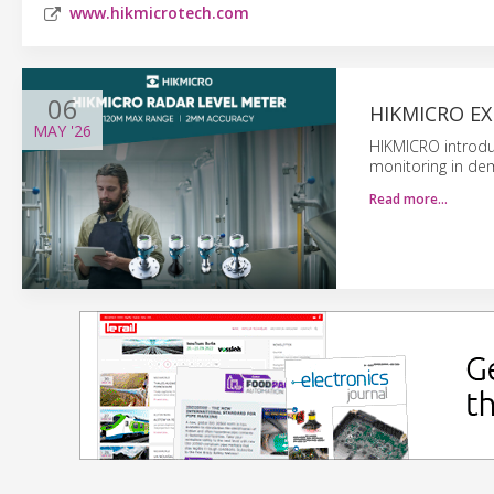
www.hikmicrotech.com
06
HIKMICRO E
MAY
'26
HIKMICRO introduc
monitoring in de
Read more…