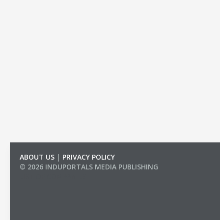
ABOUT US
|
PRIVACY POLICY
© 2026 INDUPORTALS MEDIA PUBLISHING
LIST OF COMPANIES