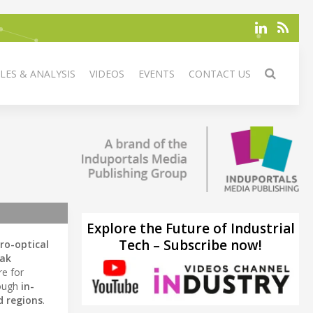
LES & ANALYSIS
VIDEOS
EVENTS
CONTACT US
Explore the Future of Industrial
Tech – Subscribe now!
tro-optical
eak
re for
rough
in-
d regions
.