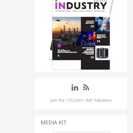
Join the 155,000+ IMP followers
MEDIA KIT