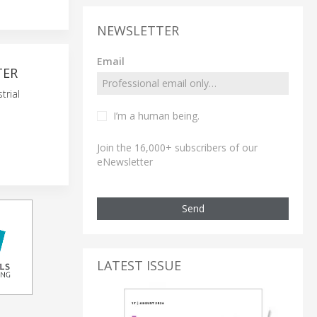
NEWSLETTER
Email
TER
trial
I’m a human being.
Join the 16,000+ subscribers of our
eNewsletter
Send
LATEST ISSUE