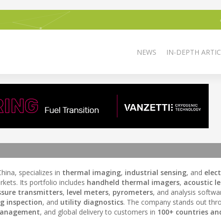
NEWS
IN-DEPTH ARTIC
ina, specializes in
thermal imaging
,
industrial sensing
, and
elec
kets. Its portfolio includes
handheld thermal imagers
,
acoustic l
ssure transmitters
,
level meters
,
pyrometers
, and analysis softwa
ng inspection
, and
utility diagnostics
. The company stands out th
management
, and global delivery to customers in
100+ countries an