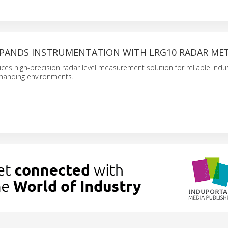
XPANDS INSTRUMENTATION WITH LRG10 RADAR ME
es high-precision radar level measurement solution for reliable indus
manding environments.