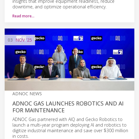
insights that improve equipment readiness, reduce
downtime, and optimize operational efficiency.
Read more…
03
NOV
'25
ADNOC NEWS
ADNOC GAS LAUNCHES ROBOTICS AND AI
FOR MAINTENANCE
ADNOC Gas partnered with AIQ and Gecko Robotics to
launch a multi-year program deploying AI and robotics to
digitize industrial maintenance and save over $300 million
in costs.