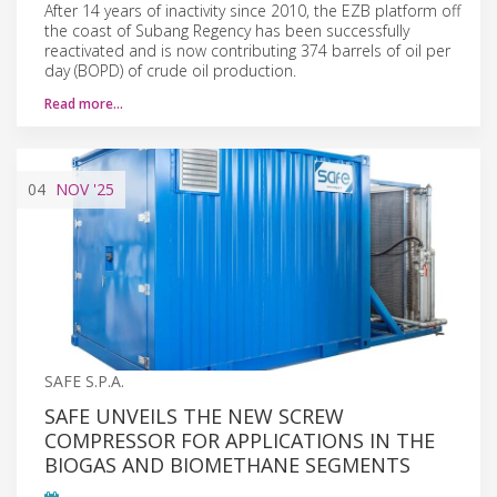
After 14 years of inactivity since 2010, the EZB platform off
the coast of Subang Regency has been successfully
reactivated and is now contributing 374 barrels of oil per
day (BOPD) of crude oil production.
Read more…
04
NOV
'25
SAFE S.P.A.
SAFE UNVEILS THE NEW SCREW
COMPRESSOR FOR APPLICATIONS IN THE
BIOGAS AND BIOMETHANE SEGMENTS