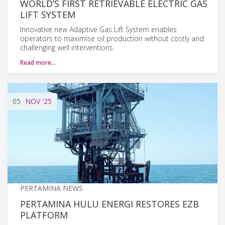
WORLD’S FIRST RETRIEVABLE ELECTRIC GAS
LIFT SYSTEM
Innovative new Adaptive Gas Lift System enables
operators to maximise oil production without costly and
challenging well interventions.
Read more…
05
NOV
'25
PERTAMINA NEWS
PERTAMINA HULU ENERGI RESTORES EZB
PLATFORM