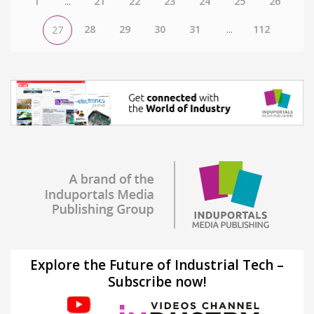
1
...
21
22
23
24
25
26
28
29
30
31
...
112
27
Explore the Future of Industrial Tech –
Subscribe now!