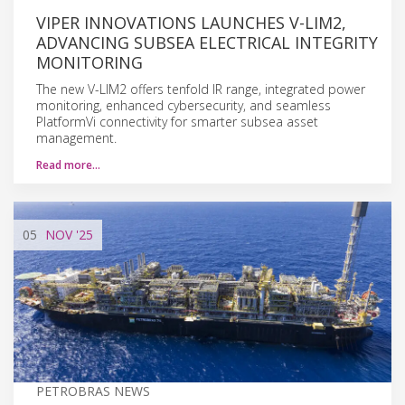
VIPER INNOVATIONS LAUNCHES V-LIM2,
ADVANCING SUBSEA ELECTRICAL INTEGRITY
MONITORING
The new V-LIM2 offers tenfold IR range, integrated power
monitoring, enhanced cybersecurity, and seamless
PlatformVi connectivity for smarter subsea asset
management.
Read more…
05
NOV
'25
PETROBRAS NEWS