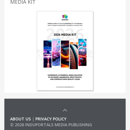
MEDIA KIT
ABOUT US
|
PRIVACY POLICY
© 2026 INDUPORTALS MEDIA PUBLISHING