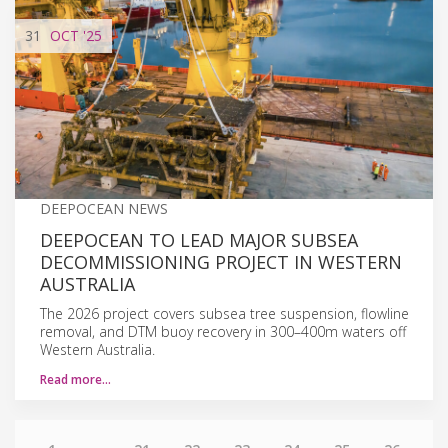
31
OCT
'25
DEEPOCEAN NEWS
DEEPOCEAN TO LEAD MAJOR SUBSEA
DECOMMISSIONING PROJECT IN WESTERN
AUSTRALIA
The 2026 project covers subsea tree suspension, flowline
removal, and DTM buoy recovery in 300–400m waters off
Western Australia.
Read more…