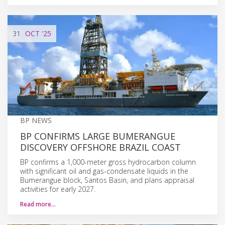
31
OCT
'25
BP NEWS
BP CONFIRMS LARGE BUMERANGUE
DISCOVERY OFFSHORE BRAZIL COAST
BP confirms a 1,000-meter gross hydrocarbon column
with significant oil and gas-condensate liquids in the
Bumerangue block, Santos Basin, and plans appraisal
activities for early 2027.
Read more…