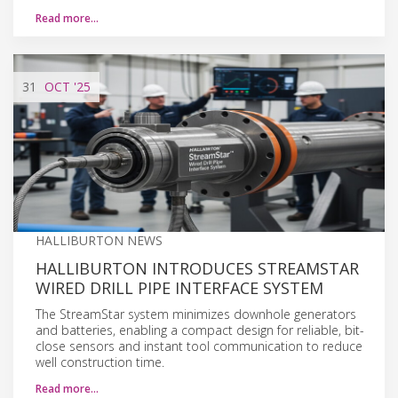
Read more…
31
OCT
'25
HALLIBURTON NEWS
HALLIBURTON INTRODUCES STREAMSTAR
WIRED DRILL PIPE INTERFACE SYSTEM
The StreamStar system minimizes downhole generators
and batteries, enabling a compact design for reliable, bit-
close sensors and instant tool communication to reduce
well construction time.
Read more…