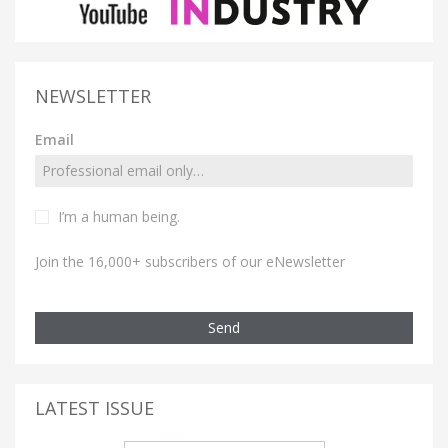
NEWSLETTER
Email
I’m a human being.
Join the 16,000+ subscribers of our eNewsletter
Send
LATEST ISSUE