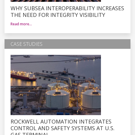
WHY SUBSEA INTEROPERABILITY INCREASES
THE NEED FOR INTEGRITY VISIBILITY
Read more…
CASE STUDIES
ROCKWELL AUTOMATION INTEGRATES
CONTROL AND SAFETY SYSTEMS AT U.S.
GAS TERMINAL