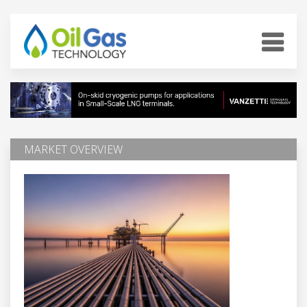
MARKET OVERVIEW