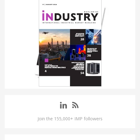
Join the 155,000+ IMP followers