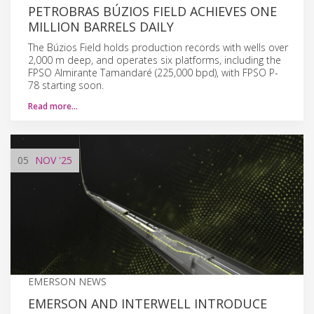
PETROBRAS BÚZIOS FIELD ACHIEVES ONE
MILLION BARRELS DAILY
The Búzios Field holds production records with wells over
2,000 m deep, and operates six platforms, including the
FPSO Almirante Tamandaré (225,000 bpd), with FPSO P-
78 starting soon.
Read more…
05
NOV
'25
EMERSON NEWS
EMERSON AND INTERWELL INTRODUCE