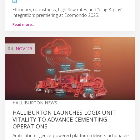
Efficiency, robustness, high flow rates and “plug & play”
integration: premiering at Ecomondo 2025.
Read more…
04
NOV
'25
HALLIBURTON NEWS
HALLIBURTON LAUNCHES LOGIX UNIT
VITALITY TO ADVANCE CEMENTING
OPERATIONS
Artificial intelligence-powered platform delivers actionable