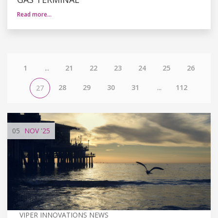
Read more…
1
...
21
22
23
24
25
26
28
29
30
31
...
112
27
05
NOV
'25
VIPER INNOVATIONS NEWS