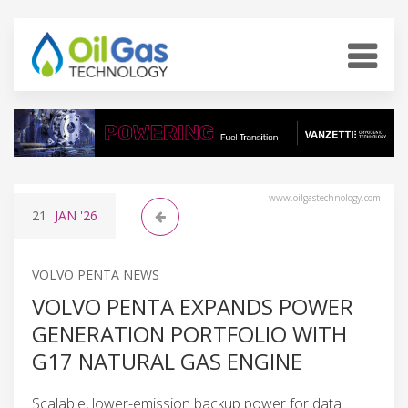
www.oilgastechnology.com
21
JAN
'26
VOLVO PENTA NEWS
VOLVO PENTA EXPANDS POWER
GENERATION PORTFOLIO WITH
G17 NATURAL GAS ENGINE
Scalable, lower-emission backup power for data