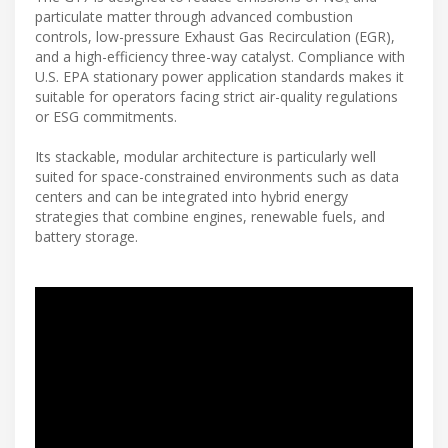
particulate matter through advanced combustion
controls, low-pressure Exhaust Gas Recirculation (EGR),
and a high-efficiency three-way catalyst. Compliance with
U.S. EPA stationary power application standards makes it
suitable for operators facing strict air-quality regulations
or ESG commitments.
Its stackable, modular architecture is particularly well
suited for space-constrained environments such as data
centers and can be integrated into hybrid energy
strategies that combine engines, renewable fuels, and
battery storage.