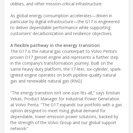
utilities, and other mission-critical infrastructure.
As global energy consumption accelerates—driven in
particular by digital infrastructure—the G17 is engineered
to deliver dependable performance while supporting
customers’ decarbonization and resilience objectives.
A flexible pathway in the energy transition
The G17 is the natural gas counterpart to Volvo Penta’s
proven D17 genset engine and represents a further step
in the company’s transformation journey. Built on the
same heavy-duty platform, the 17-liter, six-cylinder, spark-
ignited engine operates on both pipeline-quality natural
gas and renewable natural gas (RNG).
“The energy transition isn’t one-size-fits-all,” says Kristian
Vekas, Product Manager for Industrial Power Generation
at Volvo Penta. “The G17 expands our portfolio with a gas
option designed to meet rising global demand for
dependable, lower-emission power solutions, backed by
the strength of the Volvo Group and our global support
network.”