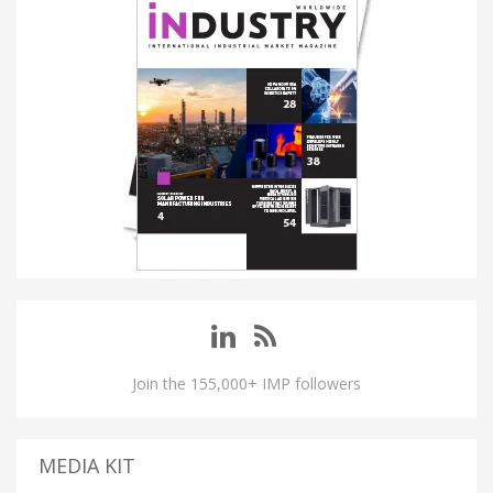
Join the 155,000+ IMP followers
MEDIA KIT