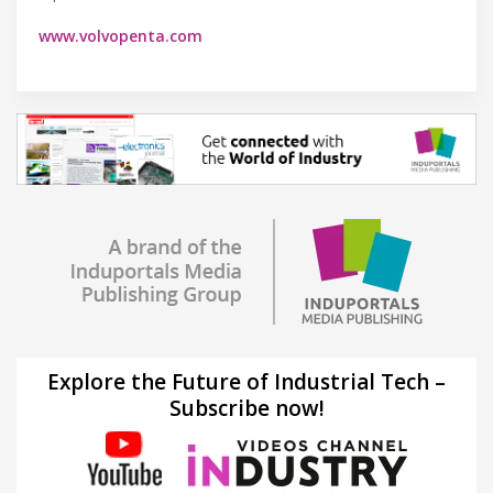
www.volvopenta.com
Explore the Future of Industrial Tech –
Subscribe now!