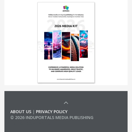
ABOUT US
|
PRIVACY POLICY
© 2026 INDUPORTALS MEDIA PUBLISHING
LIST OF COMPANIES