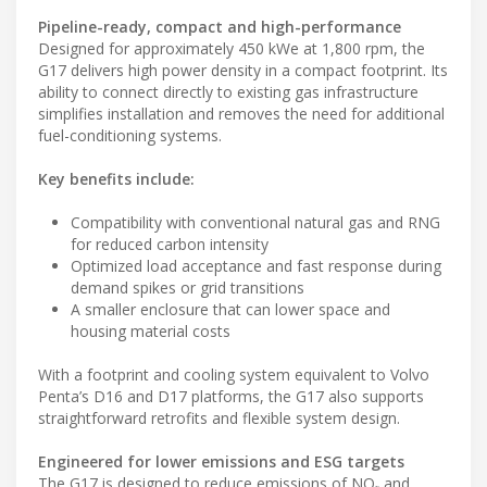
Pipeline-ready, compact and high-performance
Designed for approximately 450 kWe at 1,800 rpm, the
G17 delivers high power density in a compact footprint. Its
ability to connect directly to existing gas infrastructure
simplifies installation and removes the need for additional
fuel-conditioning systems.
Key benefits include:
Compatibility with conventional natural gas and RNG
for reduced carbon intensity
Optimized load acceptance and fast response during
demand spikes or grid transitions
A smaller enclosure that can lower space and
housing material costs
With a footprint and cooling system equivalent to Volvo
Penta’s D16 and D17 platforms, the G17 also supports
straightforward retrofits and flexible system design.
Engineered for lower emissions and ESG targets
The G17 is designed to reduce emissions of NOₓ and