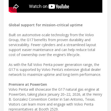
Global support for mission-critical uptime
Built on automotive-scale technology from the Volvo
Group, the G17 benefits from proven durability and
serviceability. Fewer cylinders and a streamlined layout
support easier maintenance and can help reduce total
cost of ownership over the engine’s lifecycle.
As with the full Volvo Penta power generation range, the
G17 is supported by Volvo Penta’s extensive global dealer
network to maximize uptime and long-term performance.
Premiere at PowerGen
Volvo Penta will showcase the G17 natural gas engine at
PowerGen, taking place January 20–22, 2026, at the Henry
B. Gonzalez Convention Center in San Antonio, Texas.
Visitors can learn more and engage with Volvo Penta
representatives at Booth 2529.