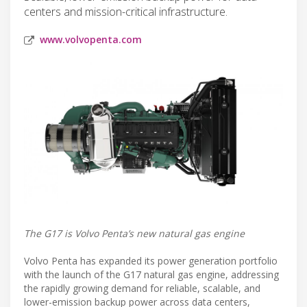
centers and mission-critical infrastructure.
www.volvopenta.com
The G17 is Volvo Penta’s new natural gas engine
Volvo Penta has expanded its power generation portfolio
with the launch of the G17 natural gas engine, addressing
the rapidly growing demand for reliable, scalable, and
lower-emission backup power across data centers,