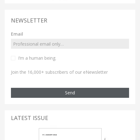
NEWSLETTER
Email
I’m a human being.
Join the 16,000+ subscribers of our eNewsletter
Send
LATEST ISSUE