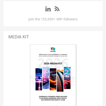
Join the 155,000+ IMP followers
MEDIA KIT