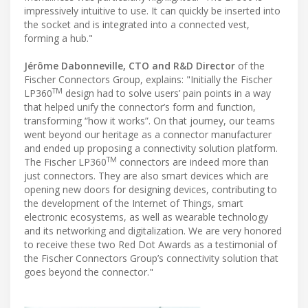
impressively intuitive to use. It can quickly be inserted into
the socket and is integrated into a connected vest,
forming a hub."
Jérôme Dabonneville, CTO and R&D Director
of the
Fischer Connectors Group, explains: "Initially the Fischer
TM
LP360
design had to solve users’ pain points in a way
that helped unify the connector’s form and function,
transforming “how it works”. On that journey, our teams
went beyond our heritage as a connector manufacturer
and ended up proposing a connectivity solution platform.
TM
The Fischer LP360
connectors are indeed more than
just connectors. They are also smart devices which are
opening new doors for designing devices, contributing to
the development of the Internet of Things, smart
electronic ecosystems, as well as wearable technology
and its networking and digitalization. We are very honored
to receive these two Red Dot Awards as a testimonial of
the Fischer Connectors Group’s connectivity solution that
goes beyond the connector."