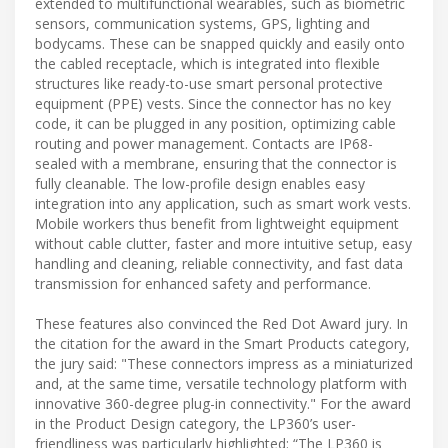
extended to multifunctional wearables, such as biometric
sensors, communication systems, GPS, lighting and
bodycams. These can be snapped quickly and easily onto
the cabled receptacle, which is integrated into flexible
structures like ready-to-use smart personal protective
equipment (PPE) vests. Since the connector has no key
code, it can be plugged in any position, optimizing cable
routing and power management. Contacts are IP68-
sealed with a membrane, ensuring that the connector is
fully cleanable. The low-profile design enables easy
integration into any application, such as smart work vests.
Mobile workers thus benefit from lightweight equipment
without cable clutter, faster and more intuitive setup, easy
handling and cleaning, reliable connectivity, and fast data
transmission for enhanced safety and performance.
These features also convinced the Red Dot Award jury. In
the citation for the award in the Smart Products category,
the jury said: "These connectors impress as a miniaturized
and, at the same time, versatile technology platform with
innovative 360-degree plug-in connectivity." For the award
in the Product Design category, the LP360’s user-
friendliness was particularly highlighted: “The LP360 is