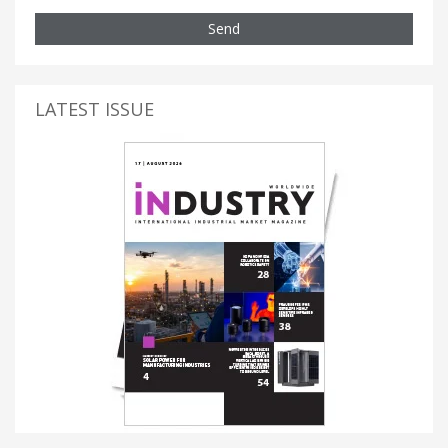
Send
LATEST ISSUE