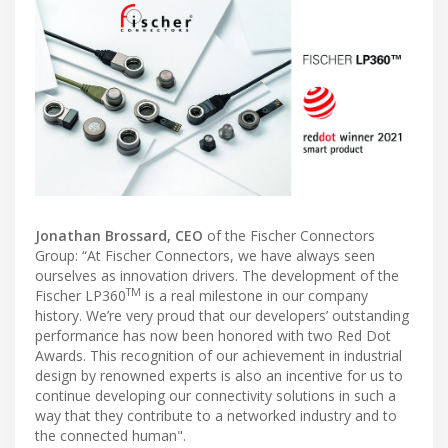
Jonathan Brossard, CEO
of the Fischer Connectors
Group: “At Fischer Connectors, we have always seen
ourselves as innovation drivers. The development of the
TM
Fischer LP360
is a real milestone in our company
history. We’re very proud that our developers’ outstanding
performance has now been honored with two Red Dot
Awards. This recognition of our achievement in industrial
design by renowned experts is also an incentive for us to
continue developing our connectivity solutions in such a
way that they contribute to a networked industry and to
the connected human".