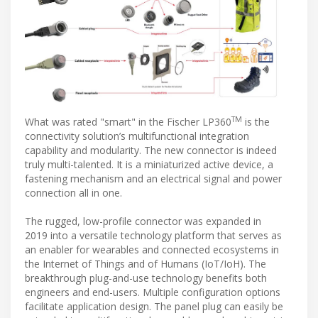
TM
What was rated "smart" in the Fischer LP360
is the
connectivity solution’s multifunctional integration
capability and modularity. The new connector is indeed
truly multi-talented. It is a miniaturized active device, a
fastening mechanism and an electrical signal and power
connection all in one.
The rugged, low-profile connector was expanded in
2019 into a versatile technology platform that serves as
an enabler for wearables and connected ecosystems in
the Internet of Things and of Humans (IoT/IoH). The
breakthrough plug-and-use technology benefits both
engineers and end-users. Multiple configuration options
facilitate application design. The panel plug can easily be