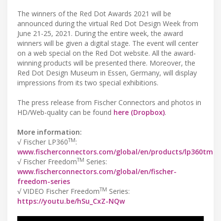
The winners of the Red Dot Awards 2021 will be
announced during the virtual Red Dot Design Week from
June 21-25, 2021. During the entire week, the award
winners will be given a digital stage. The event will center
on a web special on the Red Dot website. All the award-
winning products will be presented there. Moreover, the
Red Dot Design Museum in Essen, Germany, will display
impressions from its two special exhibitions.
The press release from Fischer Connectors and photos in
HD/Web-quality can be found
here (Dropbox)
.
More information:
TM
√ Fischer LP360
:
www.fischerconnectors.com/global/en/products/lp360tm
TM
√ Fischer Freedom
Series:
www.fischerconnectors.com/global/en/fischer-
freedom-series
TM
√ VIDEO Fischer Freedom
Series:
https://youtu.be/hSu_CxZ-NQw