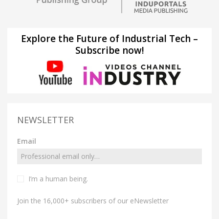
Explore the Future of Industrial Tech –
Subscribe now!
NEWSLETTER
Email
I’m a human being.
Join the 16,000+ subscribers of our eNewsletter