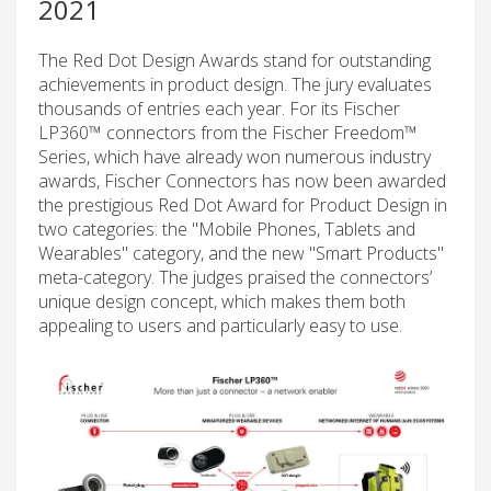
2021
The Red Dot Design Awards stand for outstanding
achievements in product design. The jury evaluates
thousands of entries each year. For its Fischer
LP360™ connectors from the Fischer Freedom™
Series, which have already won numerous industry
awards, Fischer Connectors has now been awarded
the prestigious Red Dot Award for Product Design in
two categories: the "Mobile Phones, Tablets and
Wearables" category, and the new "Smart Products"
meta-category. The judges praised the connectors’
unique design concept, which makes them both
appealing to users and particularly easy to use.