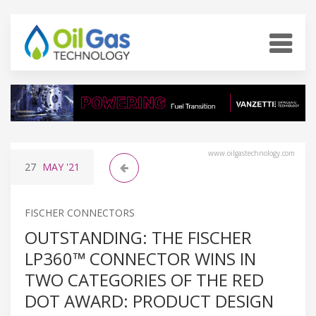
www.oilgastechnology.com
27
MAY
'21
FISCHER CONNECTORS
OUTSTANDING: THE FISCHER
LP360™ CONNECTOR WINS IN
TWO CATEGORIES OF THE RED
DOT AWARD: PRODUCT DESIGN