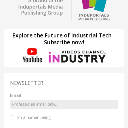
Explore the Future of Industrial Tech –
Subscribe now!
NEWSLETTER
Email
I’m a human being.