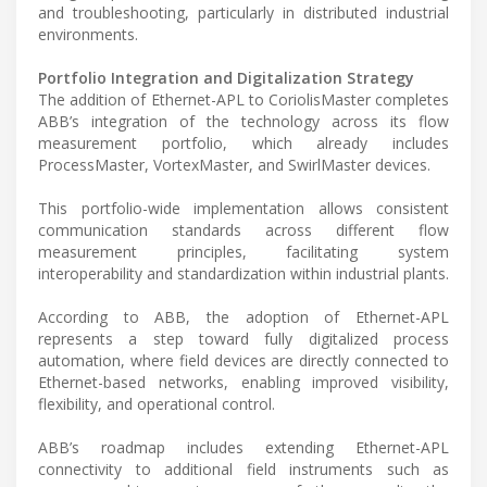
and troubleshooting, particularly in distributed industrial
environments.
Portfolio Integration and Digitalization Strategy
The addition of Ethernet-APL to CoriolisMaster completes
ABB’s integration of the technology across its flow
measurement portfolio, which already includes
ProcessMaster, VortexMaster, and SwirlMaster devices.
This portfolio-wide implementation allows consistent
communication standards across different flow
measurement principles, facilitating system
interoperability and standardization within industrial plants.
According to ABB, the adoption of Ethernet-APL
represents a step toward fully digitalized process
automation, where field devices are directly connected to
Ethernet-based networks, enabling improved visibility,
flexibility, and operational control.
ABB’s roadmap includes extending Ethernet-APL
connectivity to additional field instruments such as