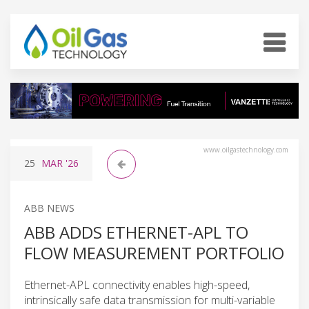
www.oilgastechnology.com
25
MAR
'26
ABB NEWS
ABB ADDS ETHERNET-APL TO
FLOW MEASUREMENT PORTFOLIO
Ethernet-APL connectivity enables high-speed,
intrinsically safe data transmission for multi-variable