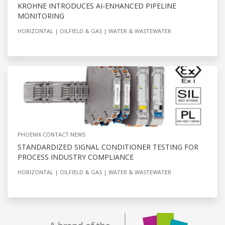
KROHNE INTRODUCES AI‑ENHANCED PIPELINE
MONITORING
HORIZONTAL
OILFIELD & GAS
WATER & WASTEWATER
PHOENIX CONTACT NEWS
STANDARDIZED SIGNAL CONDITIONER TESTING FOR
PROCESS INDUSTRY COMPLIANCE
HORIZONTAL
OILFIELD & GAS
WATER & WASTEWATER