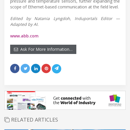
pressure and temperature sensors, further expanding the
scope of Ethernet-based communication at the field level.
Edited by Natania Lyngdoh, Induportals Editor —
Adapted by AI.
www.abb.com
Ask For More Information…
RELATED ARTICLES