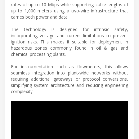
rates of up to 10 Mbps while supporting cable lengths of
up to 1,000 meters using a two-wire infrastructure that
carries both power and data.
The technology is designed for intrinsic safety,
incorporating voltage and current limitations to prevent
ignition risks. This makes it suitable for deployment in
hazardous zones commonly found in oil & gas and
chemical processing plants.
For instrumentation such as flowmeters, this allows
seamless integration into plant-wide networks without
requiring additional gateways or protocol conversions,
simplifying system architecture and reducing engineering
complexity.