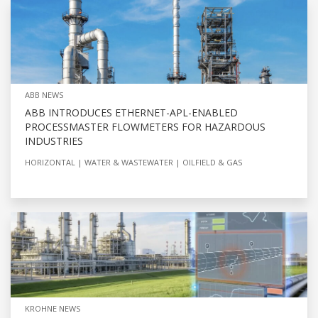
ABB NEWS
ABB INTRODUCES ETHERNET-APL-ENABLED
PROCESSMASTER FLOWMETERS FOR HAZARDOUS
INDUSTRIES
HORIZONTAL
WATER & WASTEWATER
OILFIELD & GAS
KROHNE NEWS