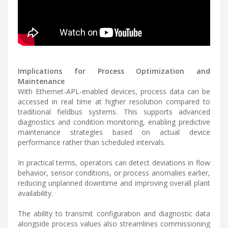
Implications for Process Optimization and
Maintenance
With Ethernet-APL-enabled devices, process data can be
accessed in real time at higher resolution compared to
traditional fieldbus systems. This supports advanced
diagnostics and condition monitoring, enabling predictive
maintenance strategies based on actual device
performance rather than scheduled intervals.
In practical terms, operators can detect deviations in flow
behavior, sensor conditions, or process anomalies earlier,
reducing unplanned downtime and improving overall plant
availability.
The ability to transmit configuration and diagnostic data
alongside process values also streamlines commissioning