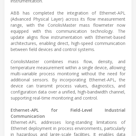
instrumentation.
ABB has completed the integration of Ethernet-APL
(Advanced Physical Layer) across its flow measurement
range, with the CoriolisMaster mass flowmeter now
equipped with this communication technology. The
update aligns flow instrumentation with Ethernet-based
architectures, enabling direct, high-speed communication
between field devices and control systems.
CoriolisMaster combines mass flow, density, and
temperature measurement within a single device, allowing
multi-variable process monitoring without the need for
additional sensors. By incorporating Ethernet-APL, the
device can transmit process values, diagnostics, and
configuration data over a unified, high-bandwidth channel,
supporting real-time monitoring and control.
Ethernet-APL for Field-Level Industrial
Communication
Ethernet-APL addresses long-standing limitations of
Ethernet deployment in process environments, particularly
in hazardous and large-scale facilities. It enables data