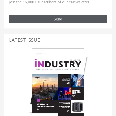
Join the 16,000+ subscribers of our eNewsletter
Send
LATEST ISSUE