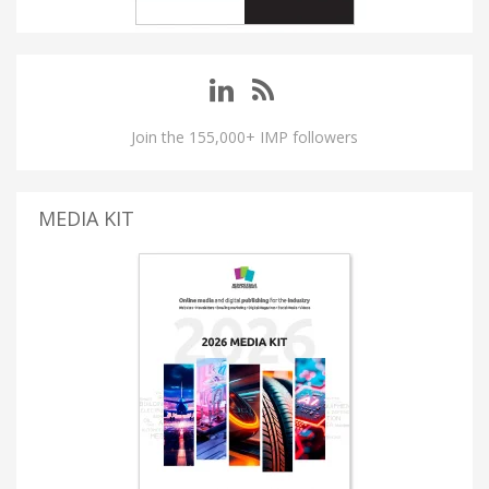
Join the 155,000+ IMP followers
MEDIA KIT