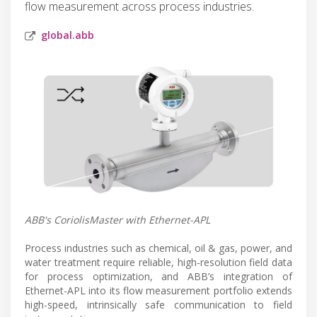
flow measurement across process industries.
global.abb
ABB's CoriolisMaster with Ethernet-APL
Process industries such as chemical, oil & gas, power, and
water treatment require reliable, high-resolution field data
for process optimization, and ABB’s integration of
Ethernet-APL into its flow measurement portfolio extends
high-speed, intrinsically safe communication to field