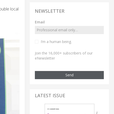
ouble local
NEWSLETTER
Email
I’m a human being.
Join the 16,000+ subscribers of our
eNewsletter
Send
LATEST ISSUE