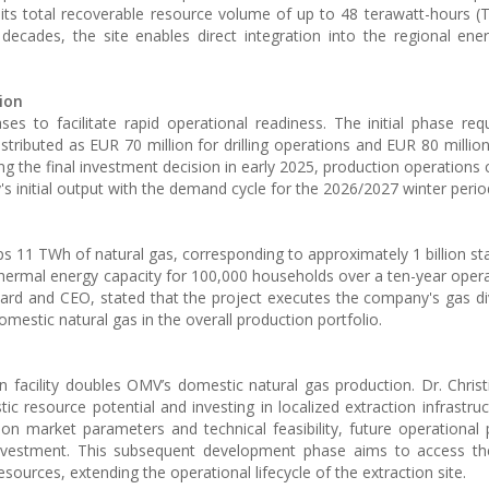
its total recoverable resource volume of up to 48 terawatt-hours (
 decades, the site enables direct integration into the regional ene
ion
es to facilitate rapid operational readiness. The initial phase re
istributed as EUR 70 million for drilling operations and EUR 80 millio
ing the final investment decision in early 2025, production operatio
ty's initial output with the demand cycle for the 2026/2027 winter perio
s 11 TWh of natural gas, corresponding to approximately 1 billion st
 thermal energy capacity for 100,000 households over a ten-year opera
rd and CEO, stated that the project executes the company's gas div
mestic natural gas in the overall production portfolio.
on facility doubles OMV’s domestic natural gas production. Dr. Christ
ic resource potential and investing in localized extraction infrastruc
 on market parameters and technical feasibility, future operationa
 investment. This subsequent development phase aims to access th
esources, extending the operational lifecycle of the extraction site.