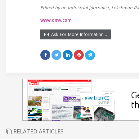
Edited by an industrial journalist, Lekshman Ra
www.omv.com
Ask For More Information…
RELATED ARTICLES