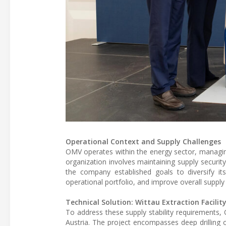
Operational Context and Supply Challenges
OMV operates within the energy sector, managing 
organization involves maintaining supply security
the company established goals to diversify it
operational portfolio, and improve overall supply s
Technical Solution: Wittau Extraction Facilit
To address these supply stability requirements, 
Austria. The project encompasses deep drilling 