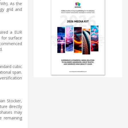
TWh). As the
rgy grid and
quired a EUR
n for surface
ns commenced
d.
andard cubic
tional span.
ersification
ian Stocker,
ture directly
l phases may
e remaining