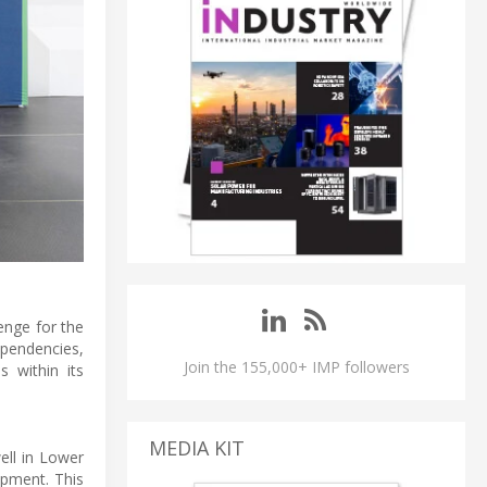
enge for the
ependencies,
Join the 155,000+ IMP followers
s within its
MEDIA KIT
ell in Lower
ipment. This