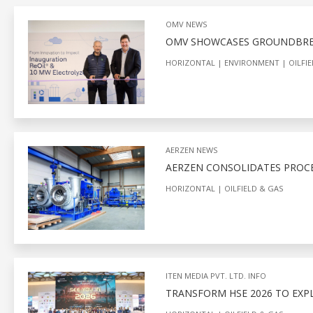
OMV NEWS
OMV SHOWCASES GROUNDBREA
HORIZONTAL
ENVIRONMENT
OILFI
AERZEN NEWS
AERZEN CONSOLIDATES PROCES
HORIZONTAL
OILFIELD & GAS
ITEN MEDIA PVT. LTD. INFO
TRANSFORM HSE 2026 TO EXP