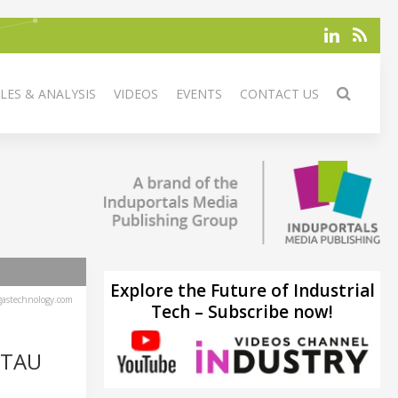
LES & ANALYSIS
VIDEOS
EVENTS
CONTACT US
Explore the Future of Industrial
astechnology.com
Tech – Subscribe now!
TTAU