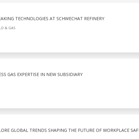
KING TECHNOLOGIES AT SCHWECHAT REFINERY
ELD & GAS
S GAS EXPERTISE IN NEW SUBSIDIARY
LORE GLOBAL TRENDS SHAPING THE FUTURE OF WORKPLACE SAF