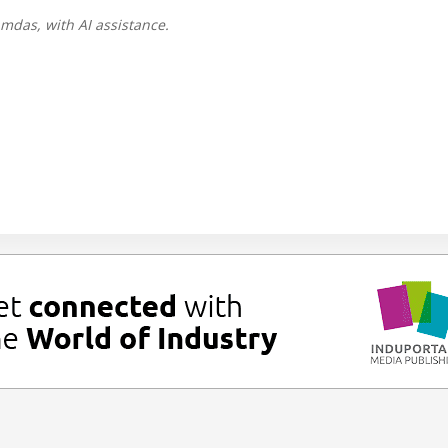
mdas, with AI assistance.