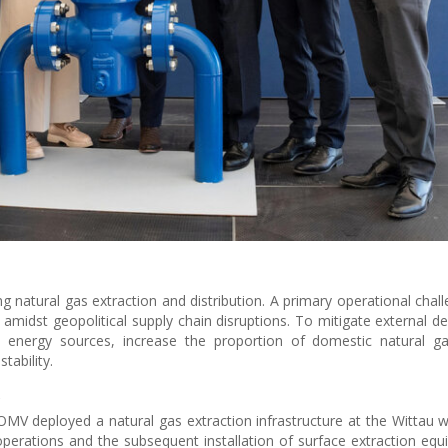
natural gas extraction and distribution. A primary operational chall
 amidst geopolitical supply chain disruptions. To mitigate external d
s energy sources, increase the proportion of domestic natural ga
tability.
y
OMV deployed a natural gas extraction infrastructure at the Wittau w
operations and the subsequent installation of surface extraction equ