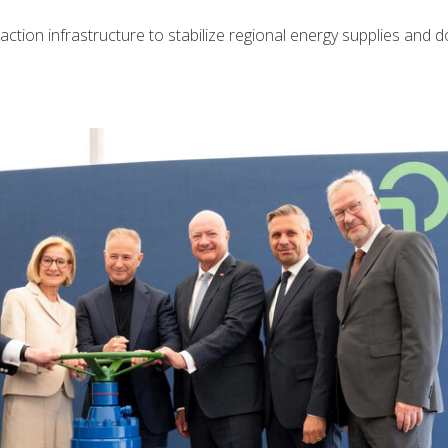
tion infrastructure to stabilize regional energy supplies and d