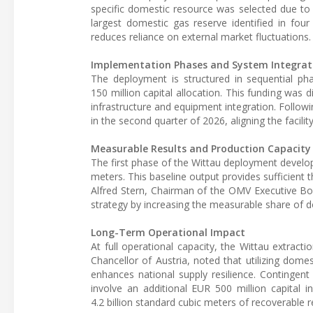
specific domestic resource was selected due to 
largest domestic gas reserve identified in four
reduces reliance on external market fluctuations.
Implementation Phases and System Integrat
The deployment is structured in sequential phas
150 million capital allocation. This funding was d
infrastructure and equipment integration. Follow
in the second quarter of 2026, aligning the facili
Measurable Results and Production Capacity
The first phase of the Wittau deployment develop
meters. This baseline output provides sufficient
Alfred Stern, Chairman of the OMV Executive Boa
strategy by increasing the measurable share of do
Long-Term Operational Impact
At full operational capacity, the Wittau extracti
Chancellor of Austria, noted that utilizing domest
enhances national supply resilience. Contingent
involve an additional EUR 500 million capital
4.2 billion standard cubic meters of recoverable r