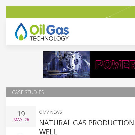
CASE STUDIES
19
OMV NEWS
MAY
'26
NATURAL GAS PRODUCTION
WELL