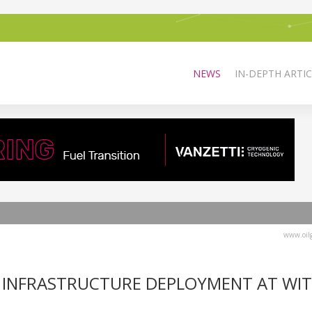
NEWS
IN-DEPTH ARTIC
www.oilg
 INFRASTRUCTURE DEPLOYMENT AT WI