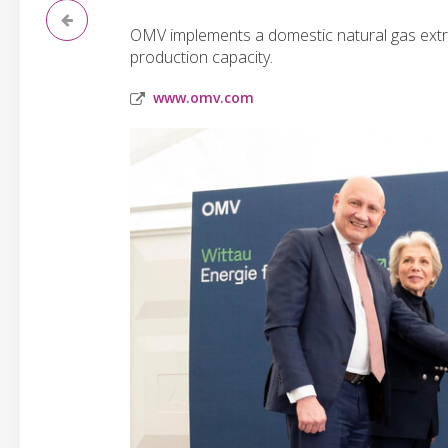
OMV implements a domestic natural gas extrac
production capacity.
www.omv.com