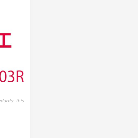
dards; this