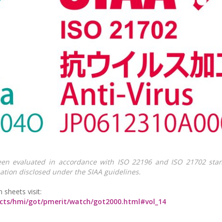
en evaluated in accordance with ISO 22196 and ISO 21702 stan
ation disclosed under the SIAA guidelines.
n sheets visit:
ucts/hmi/got/pmerit/watch/got2000.html#vol_14