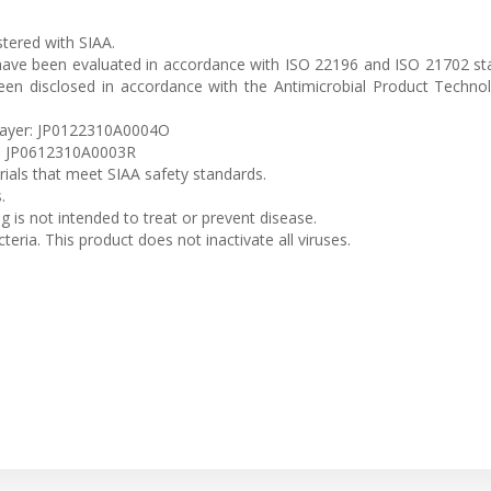
istered with SIAA.
 have been evaluated in accordance with ISO 22196 and ISO 21702 s
been disclosed in accordance with the Antimicrobial Product Techno
 Layer: JP0122310A0004O
er: JP0612310A0003R
erials that meet SIAA safety standards.
.
ng is not intended to treat or prevent disease.
teria. This product does not inactivate all viruses.