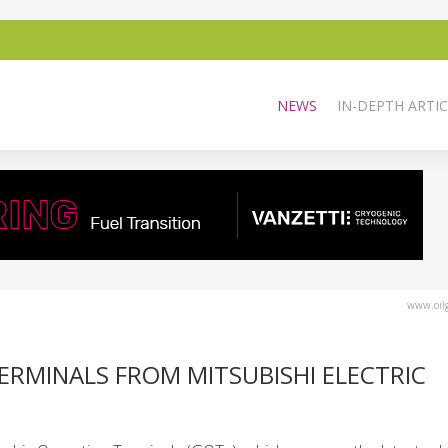
NEWS
IN-DEPTH ARTIC
www.oilg
ERMINALS FROM MITSUBISHI ELECTRIC