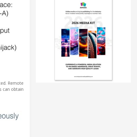
cted. Remote
s can obtain