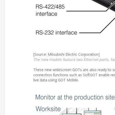
[Source: Mitsubishi Electric Corporation]
The new models feature two Ethernet ports, faci
These new widescreen GOTs are also ready to su
connection functions such as SoftGOT enable re
live data using GOT Mobile.