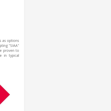
s as options
pting "SIAA"
re proven to
 in typical