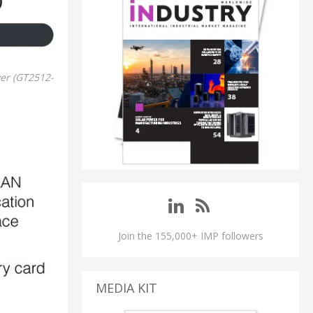
ver (GT2512-
Join the 155,000+ IMP followers
MEDIA KIT