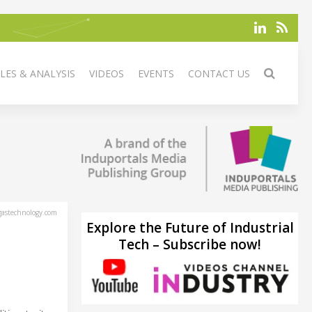
LES & ANALYSIS
VIDEOS
EVENTS
CONTACT US
astechnology.com
Explore the Future of Industrial
Tech – Subscribe now!