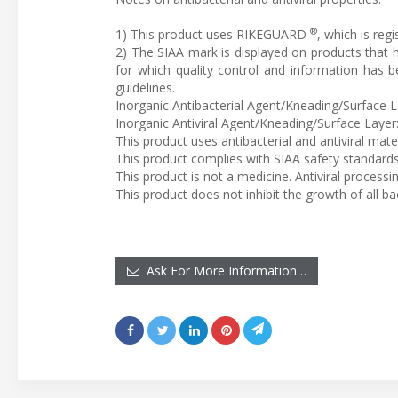
®
1) This product uses RIKEGUARD
, which is reg
2) The SIAA mark is displayed on products that
for which quality control and information has 
guidelines.
Inorganic Antibacterial Agent/Kneading/Surface
Inorganic Antiviral Agent/Kneading/Surface Lay
This product uses antibacterial and antiviral mat
This product complies with SIAA safety standards
This product is not a medicine. Antiviral processi
This product does not inhibit the growth of all bac
Ask For More Information…