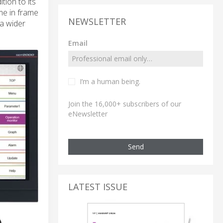
tion to its
me in frame
NEWSLETTER
a wider
Email
I’m a human being.
Join the 16,000+ subscribers of our
eNewsletter
Send
LATEST ISSUE