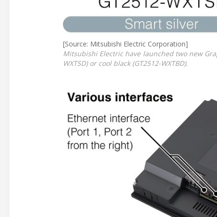
[Source: Mitsubishi Electric Corporation]
Mitsubishi Electric have launched two new Gra
WXTSD) or cool black (GT2512-WXTBD).