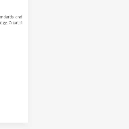
tandards and
logy Council