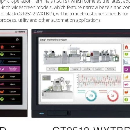
phic Operation Terminals (GOTs), which come as the latest addi
-inch widescreen models, which feature narrow bezels and co
ol black (GT2512-WXTBD), will help meet customers’ needs for 
rocess, utility and other automation applications.