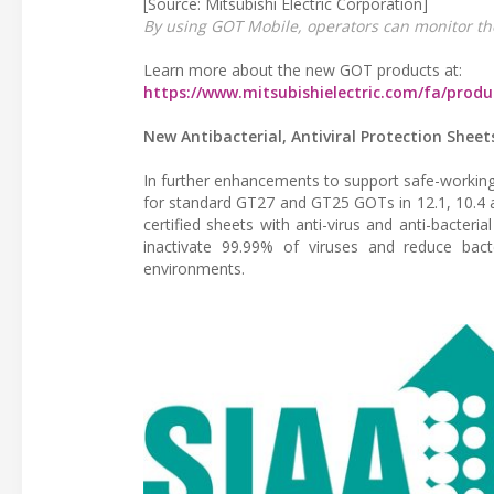
[Source: Mitsubishi Electric Corporation]
By using GOT Mobile, operators can monitor th
Learn more about the new GOT products at:
https://www.mitsubishielectric.com/fa/prod
New Antibacterial, Antiviral Protection Shee
In further enhancements to support safe-working p
for standard GT27 and GT25 GOTs in 12.1, 10.4 a
certified sheets with anti-virus and anti-bact
inactivate 99.99% of viruses and reduce bact
environments.