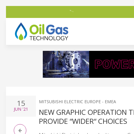
15
MITSUBISHI ELECTRIC EUROPE - EMEA
JUN
'21
NEW GRAPHIC OPERATION T
PROVIDE “WIDER“ CHOICES