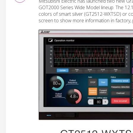
Mitsubishi Electric has launched two new Gra
GOT2000 Series Wide Model lineup. The 12.1
colors of smart silver (GT2512-WXTSD) or co
screen to show more information in factory, p