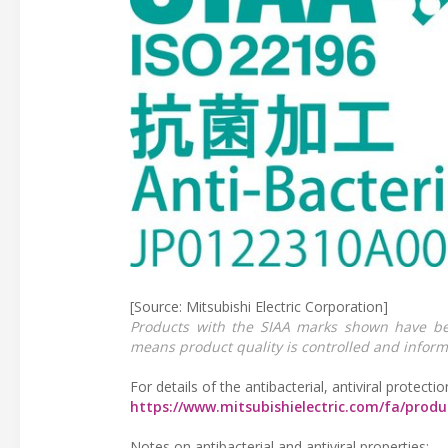
[Source: Mitsubishi Electric Corporation]
Products with the SIAA marks shown have be
means product quality is controlled and inform
For details of the antibacterial, antiviral protectio
https://www.mitsubishielectric.com/fa/prod
Notes on antibacterial and antiviral properties: