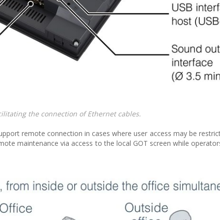
litating the connection of Ethernet cables.
pport remote connection in cases where user access may be restri
mote maintenance via access to the local GOT screen while operator