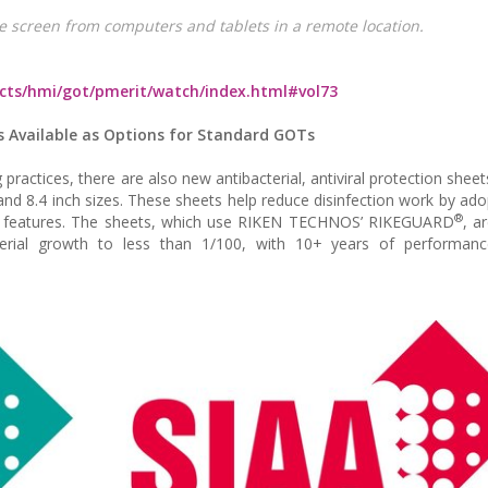
e screen from computers and tablets in a remote location.
ucts/hmi/got/pmerit/watch/index.html#vol73
ts Available as Options for Standard GOTs
ractices, there are also new antibacterial, antiviral protection sheet
nd 8.4 inch sizes. These sheets help reduce disinfection work by ado
®
erial features. The sheets, which use RIKEN TECHNOS’ RIKEGUARD
, a
erial growth to less than 1/100, with 10+ years of performance