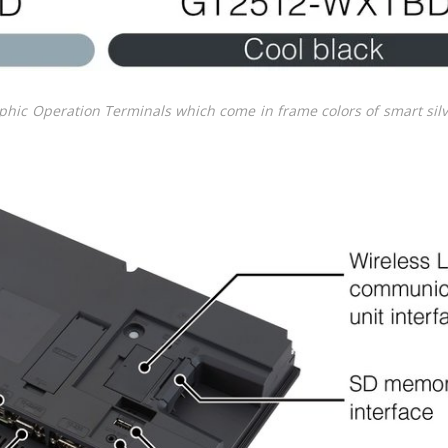
phic Operation Terminals which come in frame colors of smart sil