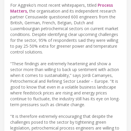
For Aggreko’s most recent whitepapers, titled
Process
Matters,
the organisation and its independent research
partner Censuswide questioned 600 engineers from the
British, German, French, Belgian, Dutch and
Luxembourgian petrochemical sectors on current market
conditions. Despite identifying clear upcoming challenges
for the sector, 95% of respondents said they were willing
to pay 25-50% extra for greener power and temperature
control solutions.
“These findings are extremely heartening and show a
sector more than willing to back up sentiment with action
when it comes to sustainability,” says Jordi Camanyes,
Petrochemical and Refining Sector Leader – Europe. “It is
good to know that even in a volatile business landscape
where feedstock prices are rising and energy prices
continue to fluctuate, the industry still has its eye on long-
term pressures such as climate change.
“It is therefore extremely encouraging that despite the
challenges posed to the sector by tightening green
legislation, petrochemical process engineers are willing to