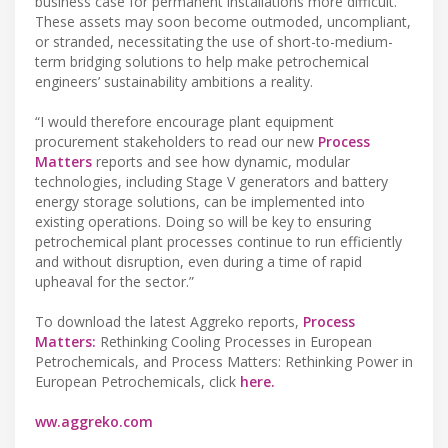
business case for permanent installations more difficult.
These assets may soon become outmoded, uncompliant,
or stranded, necessitating the use of short-to-medium-
term bridging solutions to help make petrochemical
engineers’ sustainability ambitions a reality.
“I would therefore encourage plant equipment
procurement stakeholders to read our new
Process
Matters
reports and see how dynamic, modular
technologies, including Stage V generators and battery
energy storage solutions, can be implemented into
existing operations. Doing so will be key to ensuring
petrochemical plant processes continue to run efficiently
and without disruption, even during a time of rapid
upheaval for the sector.”
To download the latest Aggreko reports,
Process
Matters:
Rethinking Cooling Processes in European
Petrochemicals, and Process Matters: Rethinking Power in
European Petrochemicals, click
here.
ww.aggreko.com