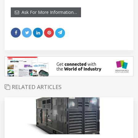
Ask For More Information…
RELATED ARTICLES