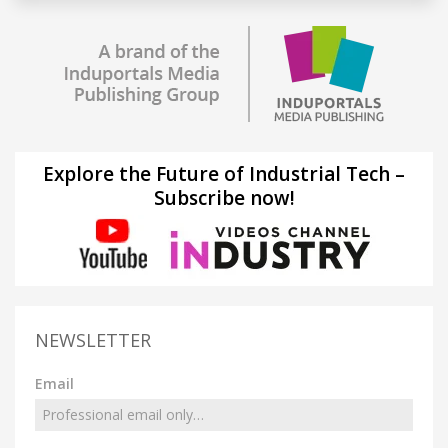
Explore the Future of Industrial Tech –
Subscribe now!
NEWSLETTER
Email