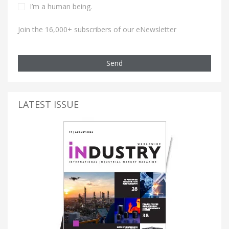
I’m a human being.
Join the 16,000+ subscribers of our eNewsletter
Send
LATEST ISSUE