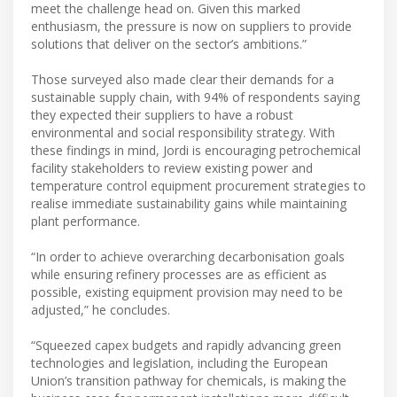
meet the challenge head on. Given this marked
enthusiasm, the pressure is now on suppliers to provide
solutions that deliver on the sector’s ambitions.”
Those surveyed also made clear their demands for a
sustainable supply chain, with 94% of respondents saying
they expected their suppliers to have a robust
environmental and social responsibility strategy. With
these findings in mind, Jordi is encouraging petrochemical
facility stakeholders to review existing power and
temperature control equipment procurement strategies to
realise immediate sustainability gains while maintaining
plant performance.
“In order to achieve overarching decarbonisation goals
while ensuring refinery processes are as efficient as
possible, existing equipment provision may need to be
adjusted,” he concludes.
“Squeezed capex budgets and rapidly advancing green
technologies and legislation, including the European
Union’s transition pathway for chemicals, is making the