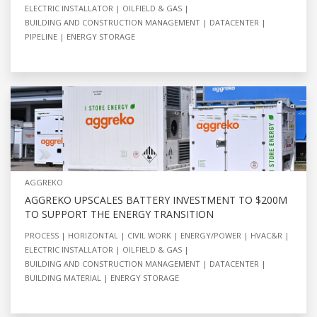
ELECTRIC INSTALLATOR
OILFIELD & GAS
BUILDING AND CONSTRUCTION MANAGEMENT
DATACENTER
PIPELINE
ENERGY STORAGE
AGGREKO
AGGREKO UPSCALES BATTERY INVESTMENT TO $200M
TO SUPPORT THE ENERGY TRANSITION
PROCESS
HORIZONTAL
CIVIL WORK
ENERGY/POWER
HVAC&R
ELECTRIC INSTALLATOR
OILFIELD & GAS
BUILDING AND CONSTRUCTION MANAGEMENT
DATACENTER
BUILDING MATERIAL
ENERGY STORAGE