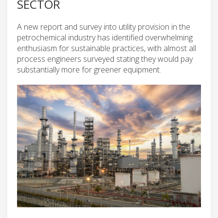
SECTOR
A new report and survey into utility provision in the
petrochemical industry has identified overwhelming
enthusiasm for sustainable practices, with almost all
process engineers surveyed stating they would pay
substantially more for greener equipment.