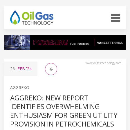
www.oilgastechnology.com
26
FEB
'24
AGGREKO
AGGREKO: NEW REPORT
IDENTIFIES OVERWHELMING
ENTHUSIASM FOR GREEN UTILITY
PROVISION IN PETROCHEMICALS