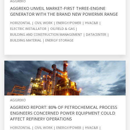
AGGREKO
AGGREKO UNVEIL MARKET-FIRST THREE-ENGINE
GENERATOR WITH THE BRAND NEW POWERMX RANGE
HORIZONTAL
CIVIL WORK
ENERGY/POWER
HVAC&R
ELECTRIC INSTALLATOR
OILFIELD & GAS
BUILDING AND CONSTRUCTION MANAGEMENT
DATACENTER
BUILDING MATERIAL
ENERGY STORAGE
AGGREKO
AGGREKO REPORT: 80% OF PETROCHEMICAL PROCESS
ENGINEERS CONCERNED POWER EQUIPMENT COULD
AFFECT REFINERY OPERATIONS
HORIZONTAL
CIVIL WORK
ENERGY/POWER
HVAC&R