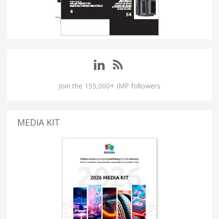
Join the 155,000+ IMP followers
MEDIA KIT