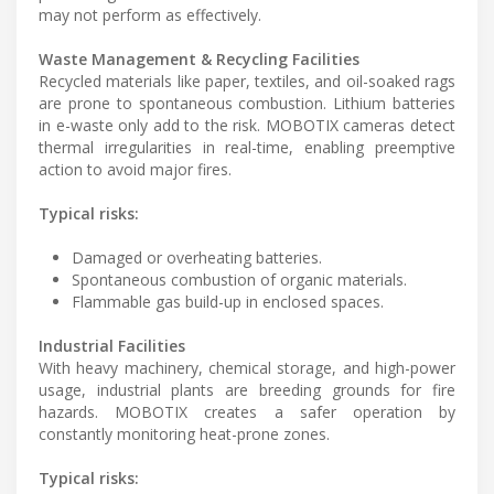
may not perform as effectively.
Waste Management & Recycling Facilities
Recycled materials like paper, textiles, and oil-soaked rags
are prone to spontaneous combustion. Lithium batteries
in e-waste only add to the risk. MOBOTIX cameras detect
thermal irregularities in real-time, enabling preemptive
action to avoid major fires.
Typical risks:
Damaged or overheating batteries.
Spontaneous combustion of organic materials.
Flammable gas build-up in enclosed spaces.
Industrial Facilities
With heavy machinery, chemical storage, and high-power
usage, industrial plants are breeding grounds for fire
hazards. MOBOTIX creates a safer operation by
constantly monitoring heat-prone zones.
Typical risks: