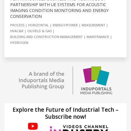
PARTNERSHIP WITH UE SYSTEMS FOR ACOUSTIC
IMAGING CONDITION MONITORING AND ENERGY
CONSERVATION
PROCESS
HORIZONTAL
ENERGY/POWER
MEASUREMENT
HVAC&R
OILFIELD & GAS
BUILDING AND CONSTRUCTION MANAGEMENT
MAINTENANCE
HYDROGEN
Explore the Future of Industrial Tech –
Subscribe now!