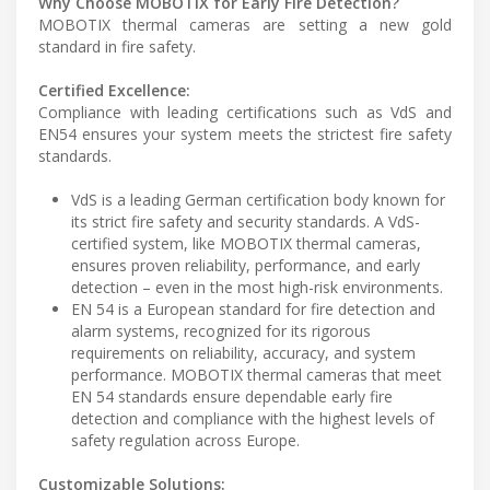
Why Choose MOBOTIX for Early Fire Detection?
MOBOTIX thermal cameras are setting a new gold
standard in fire safety.
Certified Excellence:
Compliance with leading certifications such as VdS and
EN54 ensures your system meets the strictest fire safety
standards.
VdS is a leading German certification body known for
its strict fire safety and security standards. A VdS-
certified system, like MOBOTIX thermal cameras,
ensures proven reliability, performance, and early
detection – even in the most high-risk environments.
EN 54 is a European standard for fire detection and
alarm systems, recognized for its rigorous
requirements on reliability, accuracy, and system
performance. MOBOTIX thermal cameras that meet
EN 54 standards ensure dependable early fire
detection and compliance with the highest levels of
safety regulation across Europe.
Customizable Solutions: