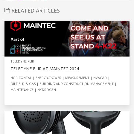
RELATED ARTICLES
TELEDYNE FLIR
TELEDYNE FLIR AT MAINTEC 2024
HORIZONTAL
ENERGY/POWER
MEASUREMENT
HVAC&R
OILFIELD & GAS
BUILDING AND CONSTRUCTION MANAGEMENT
MAINTENANCE
HYDROGEN