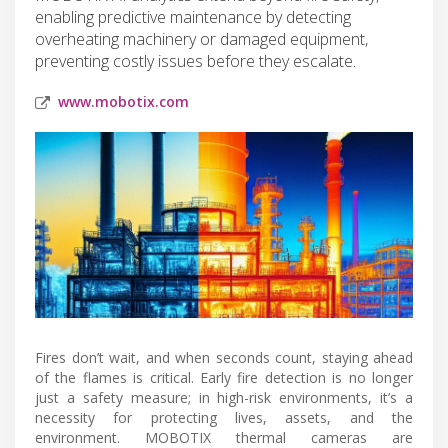
enabling predictive maintenance by detecting
overheating machinery or damaged equipment,
preventing costly issues before they escalate.
www.mobotix.com
Fires don’t wait, and when seconds count, staying ahead
of the flames is critical. Early fire detection is no longer
just a safety measure; in high-risk environments, it’s a
necessity for protecting lives, assets, and the
environment. MOBOTIX thermal cameras are