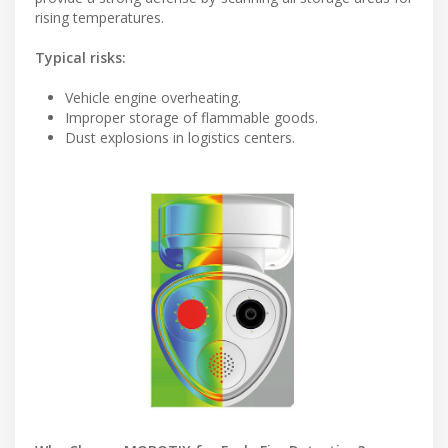
rising temperatures.
Typical risks:
Vehicle engine overheating.
Improper storage of flammable goods.
Dust explosions in logistics centers.