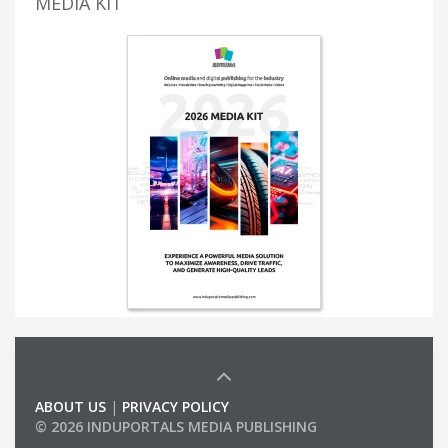
MEDIA KIT
ABOUT US
|
PRIVACY POLICY
© 2026 INDUPORTALS MEDIA PUBLISHING
LIST OF COMPANIES