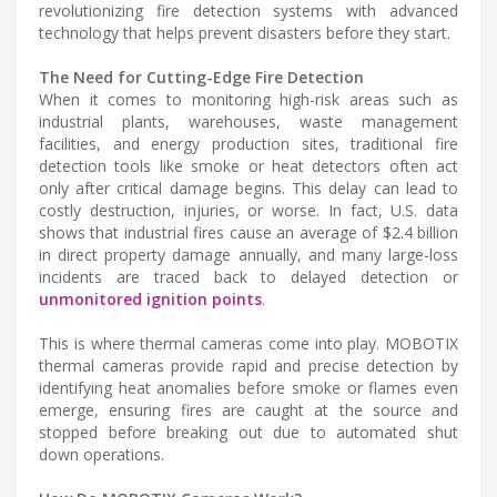
revolutionizing fire detection systems with advanced
technology that helps prevent disasters before they start.
The Need for Cutting-Edge Fire Detection
When it comes to monitoring high-risk areas such as
industrial plants, warehouses, waste management
facilities, and energy production sites, traditional fire
detection tools like smoke or heat detectors often act
only after critical damage begins. This delay can lead to
costly destruction, injuries, or worse. In fact, U.S. data
shows that industrial fires cause an average of $2.4 billion
in direct property damage annually, and many large-loss
incidents are traced back to delayed detection or
unmonitored ignition points
.
This is where thermal cameras come into play. MOBOTIX
thermal cameras provide rapid and precise detection by
identifying heat anomalies before smoke or flames even
emerge, ensuring fires are caught at the source and
stopped before breaking out due to automated shut
down operations.