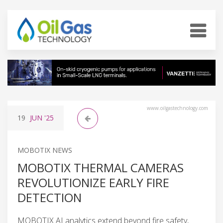
www.oilgastechnology.com
19
JUN
'25
MOBOTIX NEWS
MOBOTIX THERMAL CAMERAS
REVOLUTIONIZE EARLY FIRE
DETECTION
MOBOTIX AI analytics extend beyond fire safety,