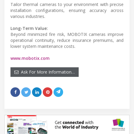
Tailor thermal cameras to your environment with precise
installation configurations, ensuring accuracy across
various industries.
Long-Term Value:
Beyond minimized fire risk, MOBOTIX cameras improve
operational continuity, reduce insurance premiums, and
lower system maintenance costs.
www.mobotix.com
Ask For More Information…