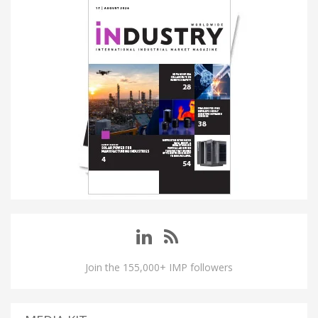
Join the 155,000+ IMP followers