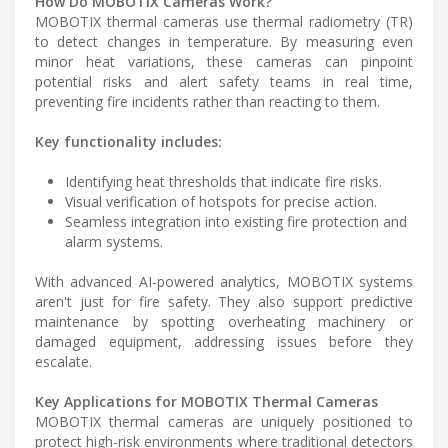
How Do MOBOTIX Cameras Work?
MOBOTIX thermal cameras use thermal radiometry (TR)
to detect changes in temperature. By measuring even
minor heat variations, these cameras can pinpoint
potential risks and alert safety teams in real time,
preventing fire incidents rather than reacting to them.
Key functionality includes:
Identifying heat thresholds that indicate fire risks.
Visual verification of hotspots for precise action.
Seamless integration into existing fire protection and
alarm systems.
With advanced AI-powered analytics, MOBOTIX systems
aren't just for fire safety. They also support predictive
maintenance by spotting overheating machinery or
damaged equipment, addressing issues before they
escalate.
Key Applications for MOBOTIX Thermal Cameras
MOBOTIX thermal cameras are uniquely positioned to
protect high-risk environments where traditional detectors