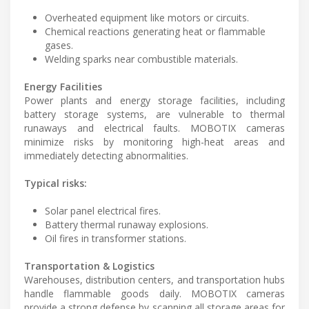
Overheated equipment like motors or circuits.
Chemical reactions generating heat or flammable
gases.
Welding sparks near combustible materials.
Energy Facilities
Power plants and energy storage facilities, including
battery storage systems, are vulnerable to thermal
runaways and electrical faults. MOBOTIX cameras
minimize risks by monitoring high-heat areas and
immediately detecting abnormalities.
Typical risks:
Solar panel electrical fires.
Battery thermal runaway explosions.
Oil fires in transformer stations.
Transportation & Logistics
Warehouses, distribution centers, and transportation hubs
handle flammable goods daily. MOBOTIX cameras
provide a strong defense by scanning all storage areas for