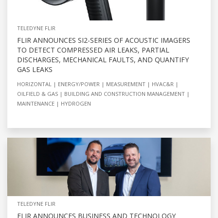
TELEDYNE FLIR
FLIR ANNOUNCES SI2-SERIES OF ACOUSTIC IMAGERS
TO DETECT COMPRESSED AIR LEAKS, PARTIAL
DISCHARGES, MECHANICAL FAULTS, AND QUANTIFY
GAS LEAKS
HORIZONTAL
ENERGY/POWER
MEASUREMENT
HVAC&R
OILFIELD & GAS
BUILDING AND CONSTRUCTION MANAGEMENT
MAINTENANCE
HYDROGEN
TELEDYNE FLIR
FLIR ANNOUNCES BUSINESS AND TECHNOLOGY