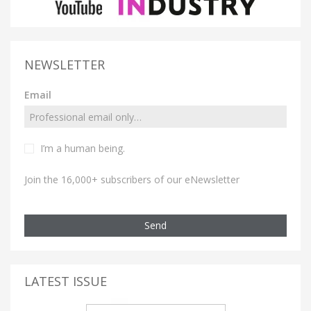
NEWSLETTER
Email
I’m a human being.
Join the 16,000+ subscribers of our eNewsletter
Send
LATEST ISSUE