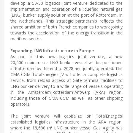
develop a 50/50 logistics joint venture dedicated to the
implementation and operation of a liquefied natural gas
(LNG) bunker supply solution at the port of Rotterdam, in
the Netherlands. This strategic partnership reflects the
shared ambition of both French companies to work jointly
towards the acceleration of the energy transition in the
maritime sector.
Expanding LNG Infrastructure in Europe
As part of this new logistics joint venture, a new
20,000 cubic-meter LNG bunker vessel will be positioned
in Rotterdam by the end of 2028 and jointly operated. The
CMA CGM-TotalEnergies JV will offer a complete logistics
service, from reload access at Gate terminal facilities to
LNG bunker delivery to a wide range of vessels operating
in the Amsterdam-Rotterdam-Antwerp (ARA) region,
including those of CMA CGM as well as other shipping
operators.
The joint venture will capitalize on TotalEnergies’
established logistics infrastructure in the ARA region,
where the 18,600 m³ LNG bunker vessel Gas Agility has