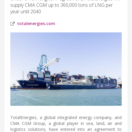
supply CMA CGM up to 360,000 tons of LNG per
year until 2040.
totalenergies.com
TotalEnergies, a global integrated energy company, and
CMA CGM Group, a global player in sea, land, air and
logistics solutions, have entered into an agreement to