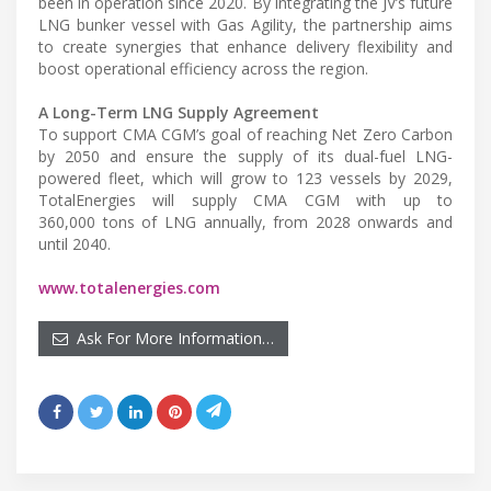
been in operation since 2020. By integrating the JV’s future
LNG bunker vessel with Gas Agility, the partnership aims
to create synergies that enhance delivery flexibility and
boost operational efficiency across the region.
A Long-Term LNG Supply Agreement
To support CMA CGM’s goal of reaching Net Zero Carbon
by 2050 and ensure the supply of its dual-fuel LNG-
powered fleet, which will grow to 123 vessels by 2029,
TotalEnergies will supply CMA CGM with up to
360,000 tons of LNG annually, from 2028 onwards and
until 2040.
www.totalenergies.com
Ask For More Information…