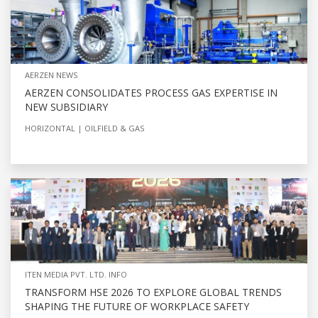
AERZEN NEWS
AERZEN CONSOLIDATES PROCESS GAS EXPERTISE IN
NEW SUBSIDIARY
HORIZONTAL
OILFIELD & GAS
ITEN MEDIA PVT. LTD. INFO
TRANSFORM HSE 2026 TO EXPLORE GLOBAL TRENDS
SHAPING THE FUTURE OF WORKPLACE SAFETY