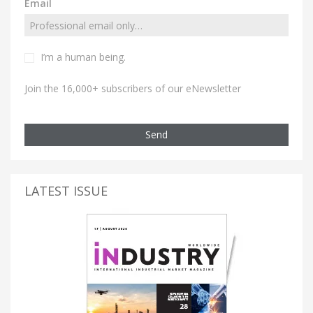
Email
I’m a human being.
Join the 16,000+ subscribers of our eNewsletter
Send
LATEST ISSUE