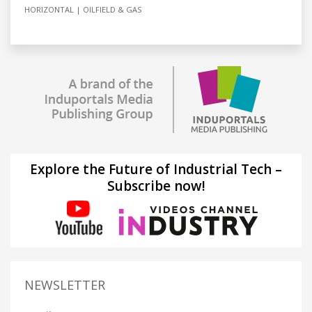
HORIZONTAL
OILFIELD & GAS
Explore the Future of Industrial Tech –
Subscribe now!
NEWSLETTER