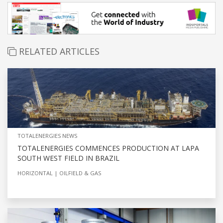
RELATED ARTICLES
TOTALENERGIES NEWS
TOTALENERGIES COMMENCES PRODUCTION AT LAPA
SOUTH WEST FIELD IN BRAZIL
HORIZONTAL
OILFIELD & GAS