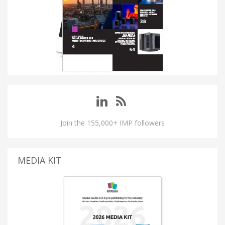
Join the 155,000+ IMP followers
MEDIA KIT