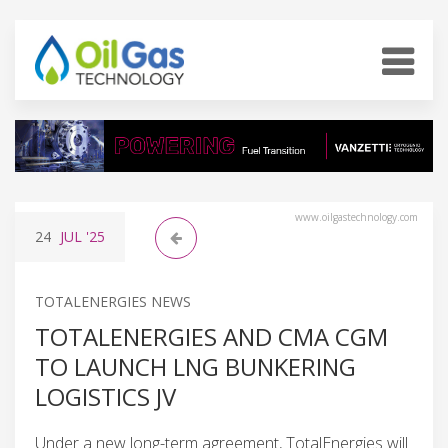
www.oilgastechnology.com
24
JUL
'25
TOTALENERGIES NEWS
TOTALENERGIES AND CMA CGM
TO LAUNCH LNG BUNKERING
LOGISTICS JV
Under a new long-term agreement, TotalEnergies will