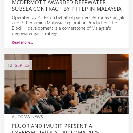
MCDERMOTT AWARDED DEEPWATER
SUBSEA CONTRACT BY PTTEP IN MALAYSIA
Operated by PTTEP on behalf of partners Petronas Carigali
and PT Pertamina Malaysia Exploration Production, the
Block H development is a cornerstone of Malaysia's
deepwater gas strategy.
Read more…
12
SEP
'25
AUTOMA NEWS
FLUOR AND IMUBIT PRESENT AI
CYBERSECURITY AT AUTOMA 2025