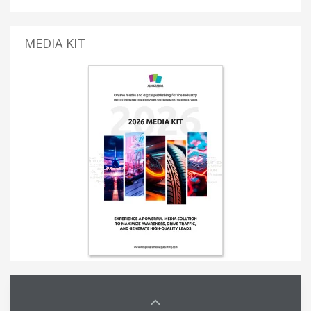
MEDIA KIT