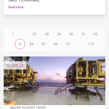
Read more…
1
...
27
28
29
30
31
32
34
35
36
37
...
112
33
12
SEP
'25
BAKER HUGHES NEWS