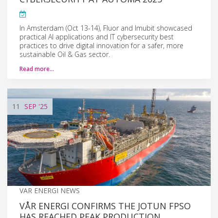
In Amsterdam (Oct 13-14), Fluor and Imubit showcased
practical AI applications and IT cybersecurity best
practices to drive digital innovation for a safer, more
sustainable Oil & Gas sector.
Read more…
11
SEP
'25
VAR ENERGI NEWS
VÅR ENERGI CONFIRMS THE JOTUN FPSO
HAS REACHED PEAK PRODUCTION