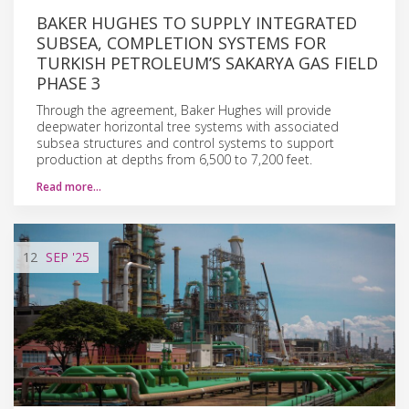
BAKER HUGHES TO SUPPLY INTEGRATED
SUBSEA, COMPLETION SYSTEMS FOR
TURKISH PETROLEUM’S SAKARYA GAS FIELD
PHASE 3
Through the agreement, Baker Hughes will provide
deepwater horizontal tree systems with associated
subsea structures and control systems to support
production at depths from 6,500 to 7,200 feet.
Read more…
12
SEP
'25