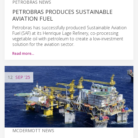
PETROBRAS NEWS
PETROBRAS PRODUCES SUSTAINABLE
AVIATION FUEL
Petrobras has successfully produced Sustainable Aviation
Fuel (SAF) at its Henrique Lage Refinery, co-processing
vegetable oil with petroleum to create a low-investment
solution for the aviation sector.
Read more…
12
SEP
'25
MCDERMOTT NEWS