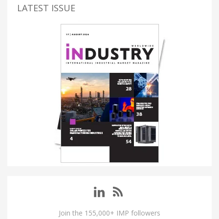
LATEST ISSUE
Join the 155,000+ IMP followers