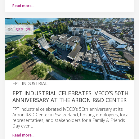
Read more…
09
SEP
'25
FPT INDUSTRIAL
FPT INDUSTRIAL CELEBRATES IVECO’S 50TH
ANNIVERSARY AT THE ARBON R&D CENTER
FPT Industrial celebrated IVECO’s 50th anniversary at its
Arbon R&D Center in Switzerland, hosting employees, local
representatives, and stakeholders for a Family & Friends
Day event.
Read more…