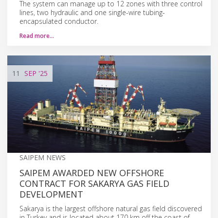
The system can manage up to 12 zones with three control
lines, two hydraulic and one single-wire tubing-
encapsulated conductor.
Read more…
11
SEP
'25
SAIPEM NEWS
SAIPEM AWARDED NEW OFFSHORE
CONTRACT FOR SAKARYA GAS FIELD
DEVELOPMENT
Sakarya is the largest offshore natural gas field discovered
in Turkey and is located about 170 km off the coast of