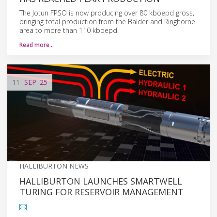
The Jotun FPSO is now producing over 80 kboepd gross,
bringing total production from the Balder and Ringhorne
area to more than 110 kboepd.
Read more…
11
SEP
'25
HALLIBURTON NEWS
HALLIBURTON LAUNCHES SMARTWELL
TURING FOR RESERVOIR MANAGEMENT