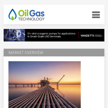
MARKET OVERVIEW