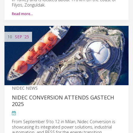
Filyos, Zonguldak.
Read more…
10
SEP
'25
NIDEC NEWS
NIDEC CONVERSION ATTENDS GASTECH
2025
From September 9 to 12 in Milan, Nidec Conversion is
showcasing its integrated power solutions, industrial
automation, and BESS for the energy transition.