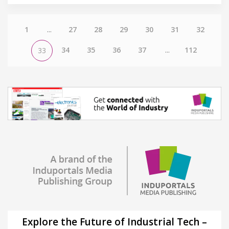
1
...
27
28
29
30
31
32
34
35
36
37
...
112
33
Explore the Future of Industrial Tech –