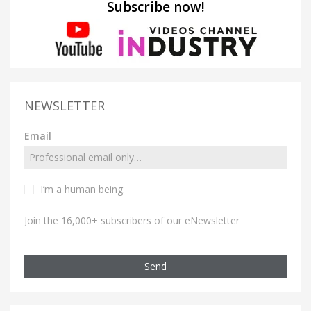
Subscribe now!
NEWSLETTER
Email
I’m a human being.
Join the 16,000+ subscribers of our eNewsletter
Send