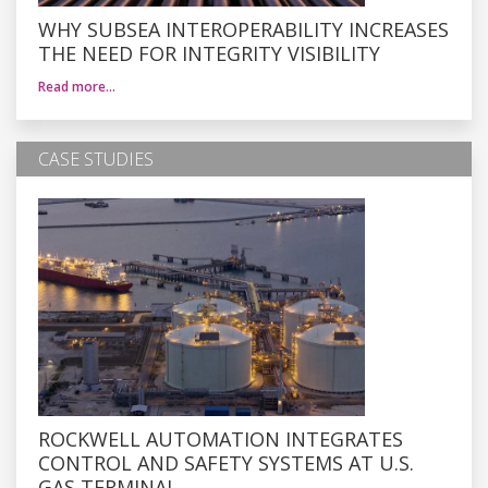
WHY SUBSEA INTEROPERABILITY INCREASES
THE NEED FOR INTEGRITY VISIBILITY
Read more…
CASE STUDIES
ROCKWELL AUTOMATION INTEGRATES
CONTROL AND SAFETY SYSTEMS AT U.S.
GAS TERMINAL