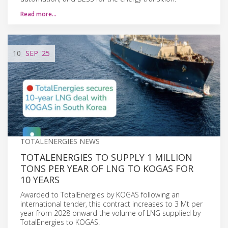
Read more…
10
SEP
'25
TOTALENERGIES NEWS
TOTALENERGIES TO SUPPLY 1 MILLION
TONS PER YEAR OF LNG TO KOGAS FOR
10 YEARS
Awarded to TotalEnergies by KOGAS following an
international tender, this contract increases to 3 Mt per
year from 2028 onward the volume of LNG supplied by
TotalEnergies to KOGAS.