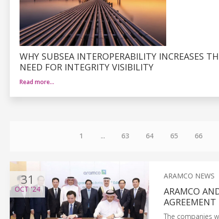
WHY SUBSEA INTEROPERABILITY INCREASES TH
NEED FOR INTEGRITY VISIBILITY
Read more…
1
...
63
64
65
66
31
ARAMCO NEWS
OCT
'24
ARAMCO AND
AGREEMENT
The companies wil