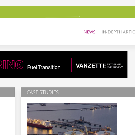
NEWS
IN-DEPTH ARTIC
CASE STUDIES