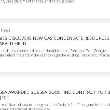
s, predictive maintenance, and safety globally.
 NEWS
IES DISCOVERS NEW GAS CONDENSATE RESOURCES 
ARALD FIELD
immediately connected to the Harald field platform and TotalEnergies 
in before the end of the year through the existing Harald and Tyra facil
SEA AWARDED SUBSEA BOOSTING CONTRACT FOR B
JECT
o deliver subsea boosting solution for bp’s first Paleogene field, opt
vanced artificial lift technology.