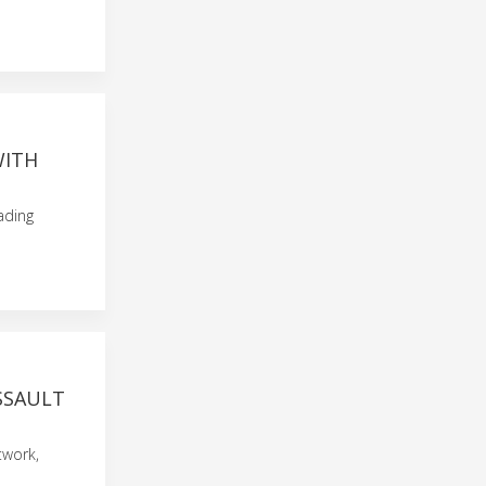
WITH
eading
SSAULT
twork,