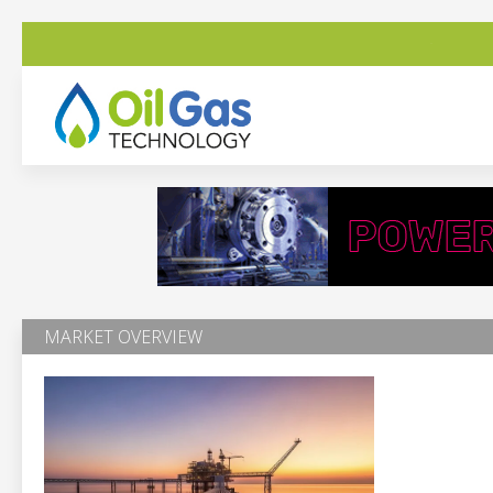
MARKET OVERVIEW