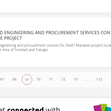
D ENGINEERING AND PROCUREMENT SERVICES CON
E PROJECT
engineering and procurement services for Shell’s Manatee project loca
e Area of Trinidad and Tobago.
67
68
70
71
72
73
...
112
69