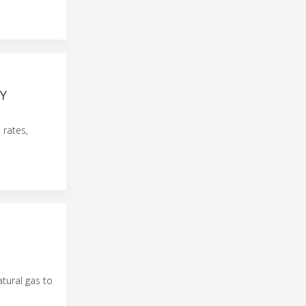
Y
 rates,
atural gas to