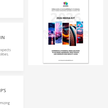
IN
expects
ities.
P’S
imizing