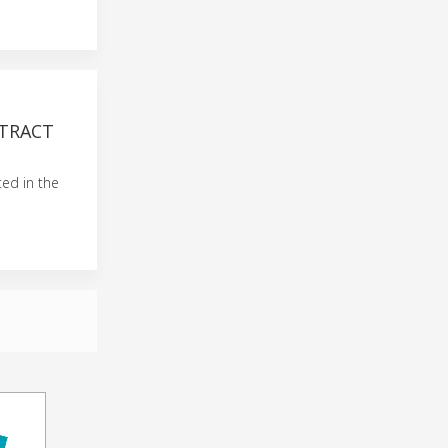
TRACT
ted in the