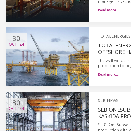
manage inspection
Read more…
30
TOTALENERGIES
OCT
'24
TOTALENERG
OFFSHORE H
The well will be 
production to beg
Read more…
30
SLB NEWS
OCT
'24
SLB ONESUB
KASKIDA PRO
SLB’s OneSubsea t
production with ad