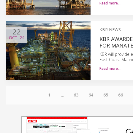
Read more…
22
KBR NEWS
OCT
'24
KBR AWARDE
FOR MANATE
KBR will provide 
East Coast Marin
Read more…
1
...
63
64
65
66