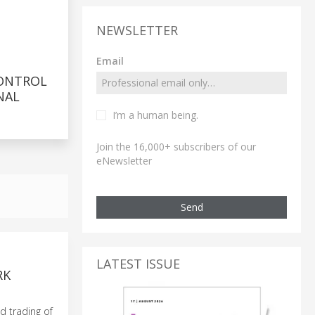
NEWSLETTER
Email
ONTROL
NAL
I’m a human being.
Join the 16,000+ subscribers of our
eNewsletter
Send
LATEST ISSUE
RK
d trading of