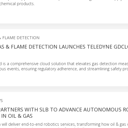
chemical products.
& FLAME DETECTION
AS & FLAME DETECTION LAUNCHES TELEDYNE GDC
 is a comprehensive cloud solution that elevates gas detection me
ous events, ensuring regulatory adherence, and streamlining safety 
WS
PARTNERS WITH SLB TO ADVANCE AUTONOMOUS R
IN OIL & GAS
n will deliver end-to-end robotics services, transforming how oil & gas