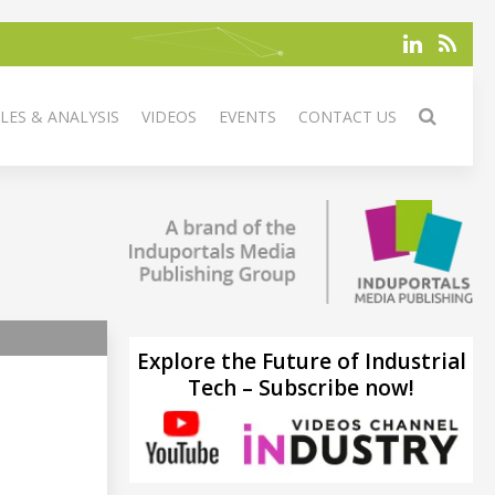
LES & ANALYSIS
VIDEOS
EVENTS
CONTACT US
Explore the Future of Industrial
Tech – Subscribe now!