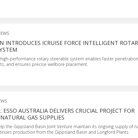
NEWS
N INTRODUCES ICRUISE FORCE INTELLIGENT ROTAR
SYSTEM
 high-performance rotary steerable system enables faster penetration
osts, and ensures precise wellbore placement.
EWS
 ESSO AUSTRALIA DELIVERS CRUCIAL PROJECT FOR
 NATURAL GAS SUPPLIES
help the Gippsland Basin Joint Venture maintain its ongoing supply of n
ntinues production from the Gippsland Basin and Longford Plants.