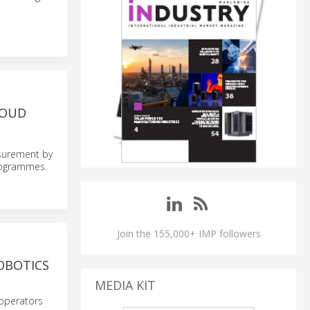
LOUD
asurement by
programmes.
Join the 155,000+ IMP followers
OBOTICS
MEDIA KIT
 operators