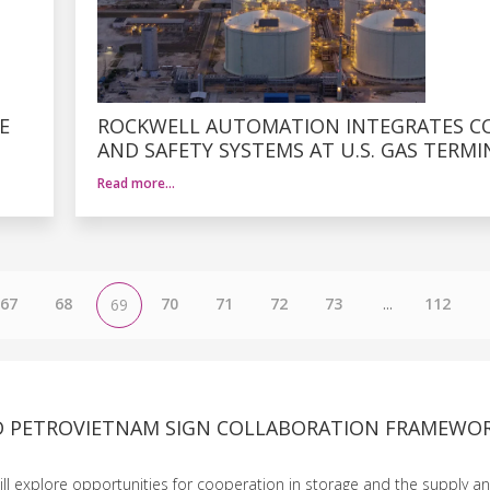
E
ROCKWELL AUTOMATION INTEGRATES C
AND SAFETY SYSTEMS AT U.S. GAS TERMI
Read more…
67
68
70
71
72
73
...
112
69
 PETROVIETNAM SIGN COLLABORATION FRAMEWO
l explore opportunities for cooperation in storage and the supply an