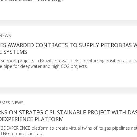
 NEWS
ES AWARDED CONTRACTS TO SUPPLY PETROBRAS 
PE SYSTEMS
support projects in Brazil’s pre-salt fields, reinforcing position as a l
ble pipe for deepwater and high CO2 projects.
EMES NEWS
KS ON STRATEGIC SUSTAINABLE PROJECT WITH DA
3DEXPERIENCE PLATFORM
 3DEXPERIENCE platform to create virtual twins of its gas pipelines ne
LNG terminals in Italy.