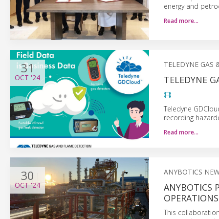
energy and petro
Read more…
31
TELEDYNE GAS 
OCT
'24
TELEDYNE G
Teledyne GDCloud
recording hazard
Read more…
30
ANYBOTICS NE
OCT
'24
ANYBOTICS 
OPERATIONS 
This collaboratio