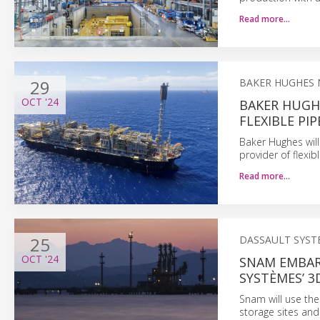
Read more…
29
BAKER HUGHES
OCT
'24
BAKER HUGH
FLEXIBLE PI
Baker Hughes will 
provider of flexi
Read more…
25
DASSAULT SYST
OCT
'24
SNAM EMBAR
SYSTÈMES’ 
Snam will use the
storage sites and 