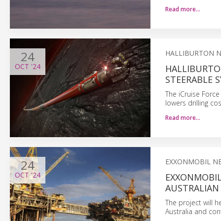
Read more…
24
HALLIBURTON 
OCT
'24
HALLIBURTO
STEERABLE 
The iCruise Force
lowers drilling c
Read more…
24
EXXONMOBIL N
OCT
'24
EXXONMOBIL:
AUSTRALIAN
The project will 
Australia and co