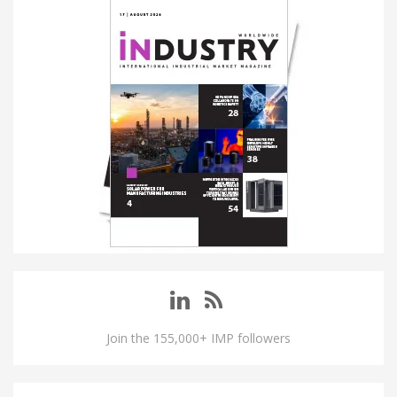
Join the 155,000+ IMP followers