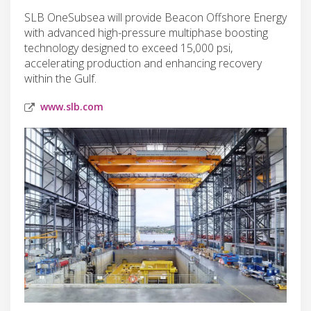
SLB OneSubsea will provide Beacon Offshore Energy
with advanced high-pressure multiphase boosting
technology designed to exceed 15,000 psi,
accelerating production and enhancing recovery
within the Gulf.
www.slb.com