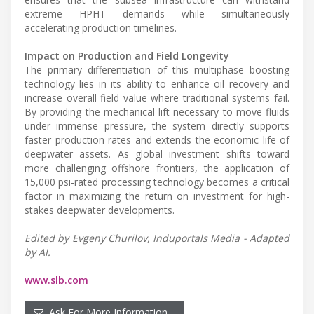
extreme HPHT demands while simultaneously
accelerating production timelines.
Impact on Production and Field Longevity
The primary differentiation of this multiphase boosting
technology lies in its ability to enhance oil recovery and
increase overall field value where traditional systems fail.
By providing the mechanical lift necessary to move fluids
under immense pressure, the system directly supports
faster production rates and extends the economic life of
deepwater assets. As global investment shifts toward
more challenging offshore frontiers, the application of
15,000 psi-rated processing technology becomes a critical
factor in maximizing the return on investment for high-
stakes deepwater developments.
Edited by Evgeny Churilov, Induportals Media - Adapted
by AI.
www.slb.com
Ask For More Information…