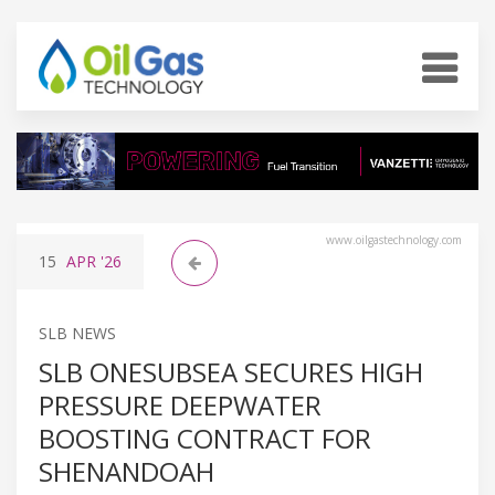
www.oilgastechnology.com
15
APR
'26
SLB NEWS
SLB ONESUBSEA SECURES HIGH
PRESSURE DEEPWATER
BOOSTING CONTRACT FOR
SHENANDOAH