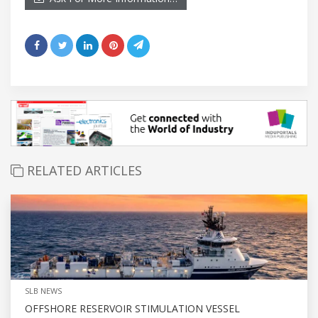
RELATED ARTICLES
SLB NEWS
OFFSHORE RESERVOIR STIMULATION VESSEL