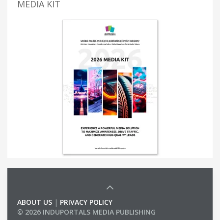
MEDIA KIT
ABOUT US
|
PRIVACY POLICY
© 2026 INDUPORTALS MEDIA PUBLISHING