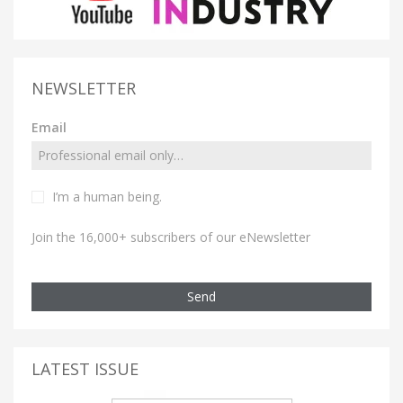
NEWSLETTER
Email
I’m a human being.
Join the 16,000+ subscribers of our eNewsletter
Send
LATEST ISSUE