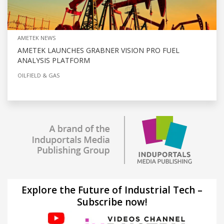
AMETEK NEWS
AMETEK LAUNCHES GRABNER VISION PRO FUEL
ANALYSIS PLATFORM
OILFIELD & GAS
Explore the Future of Industrial Tech –
Subscribe now!