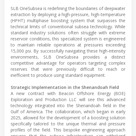
SLB OneSubsea is redefining the boundaries of deepwater
extraction by deploying a high-pressure, high-temperature
(HPHT) multiphase boosting system that surpasses the
technical limits of conventional subsea technology. While
standard industry solutions often struggle with extreme
reservoir conditions, this specialized system is engineered
to maintain reliable operations at pressures exceeding
15,000 psi. By successfully navigating these high-intensity
environments, SLB OneSubsea provides a distinct
competitive advantage for operators targeting complex
reserves that were previously difficult to reach or
inefficient to produce using standard equipment.
Strategic Implementation in the Shenandoah Field
A new contract with Beacon Offshore Energy (BOE)
Exploration and Production LLC will see this advanced
technology integrated into the Shenandoah field in the
Gulf of America. The collaboration, which began in early
2025, allowed for the development of a boosting solution
specifically tailored to the unique thermal and pressure
profiles of the field. This bespoke engineering approach
ensures that the subsea infrastructure can withstand