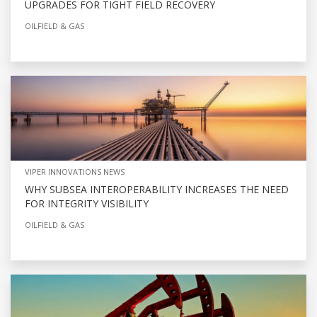
UPGRADES FOR TIGHT FIELD RECOVERY
OILFIELD & GAS
VIPER INNOVATIONS NEWS
WHY SUBSEA INTEROPERABILITY INCREASES THE NEED
FOR INTEGRITY VISIBILITY
OILFIELD & GAS