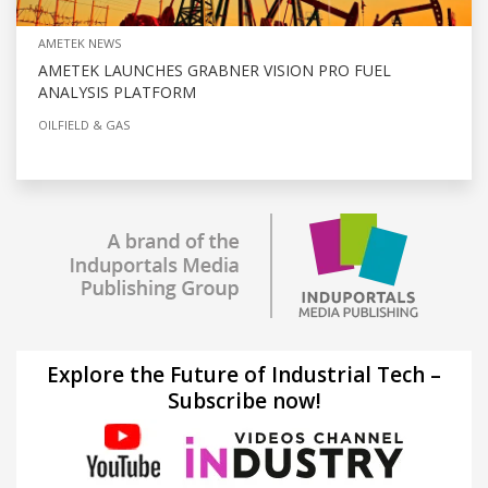
AMETEK NEWS
AMETEK LAUNCHES GRABNER VISION PRO FUEL
ANALYSIS PLATFORM
OILFIELD & GAS
Explore the Future of Industrial Tech –
Subscribe now!