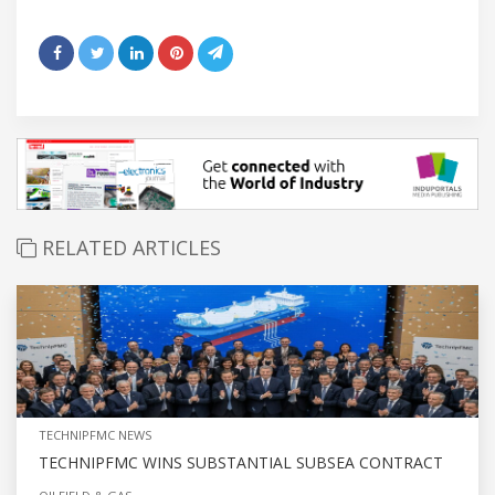
RELATED ARTICLES
TECHNIPFMC NEWS
TECHNIPFMC WINS SUBSTANTIAL SUBSEA CONTRACT