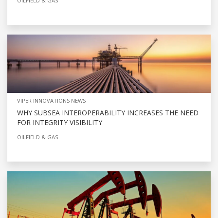
OILFIELD & GAS
VIPER INNOVATIONS NEWS
WHY SUBSEA INTEROPERABILITY INCREASES THE NEED
FOR INTEGRITY VISIBILITY
OILFIELD & GAS