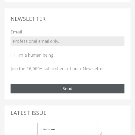
NEWSLETTER
Email
I’m a human being.
Join the 16,000+ subscribers of our eNewsletter
Send
LATEST ISSUE