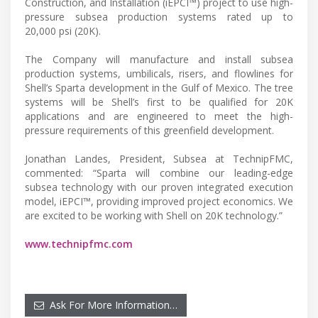
Construction, and Installation (iEPCI™) project to use high-
pressure subsea production systems rated up to
20,000 psi (20K).
The Company will manufacture and install subsea
production systems, umbilicals, risers, and flowlines for
Shell’s Sparta development in the Gulf of Mexico. The tree
systems will be Shell’s first to be qualified for 20K
applications and are engineered to meet the high-
pressure requirements of this greenfield development.
Jonathan Landes, President, Subsea at TechnipFMC,
commented: “Sparta will combine our leading-edge
subsea technology with our proven integrated execution
model, iEPCI™, providing improved project economics. We
are excited to be working with Shell on 20K technology.”
www.technipfmc.com
Ask For More Information…