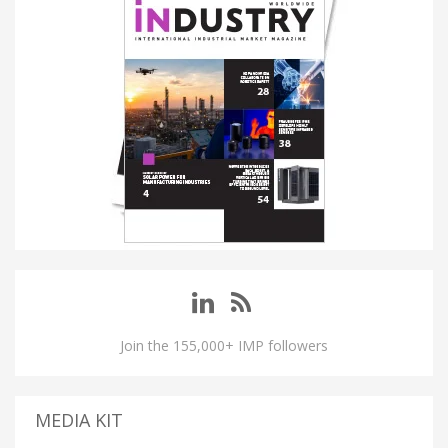
Join the 155,000+ IMP followers
MEDIA KIT