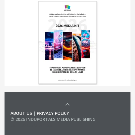
ABOUT US
|
PRIVACY POLICY
© 2026 INDUPORTALS MEDIA PUBLISHING
LIST OF COMPANIES