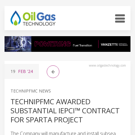
www.oilgastechnology.com
19
FEB
'24
TECHNIPFMC NEWS
TECHNIPFMC AWARDED
SUBSTANTIAL IEPCI™ CONTRACT
FOR SPARTA PROJECT
The Company will manufacture and install subsea