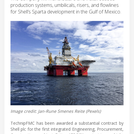
production systems, umbilicals, risers, and flowlines
for Shell’s Sparta development in the Gulf of Mexico.
Image credit: Jan-Rune Smenes Reite (Pexels)
TechnipFMC has been awarded a substantial contract by
Shell plc for the first integrated Engineering, Procurement,