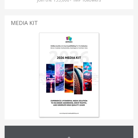
MEDIA KIT