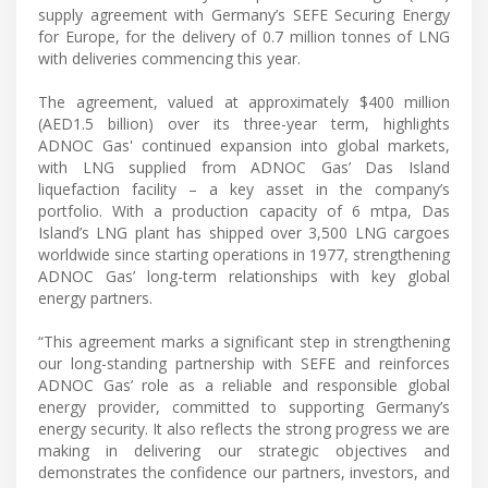
supply agreement with Germany’s SEFE Securing Energy
for Europe, for the delivery of 0.7 million tonnes of LNG
with deliveries commencing this year.
The agreement, valued at approximately $400 million
(AED1.5 billion) over its three-year term, highlights
ADNOC Gas' continued expansion into global markets,
with LNG supplied from ADNOC Gas’ Das Island
liquefaction facility – a key asset in the company’s
portfolio. With a production capacity of 6 mtpa, Das
Island’s LNG plant has shipped over 3,500 LNG cargoes
worldwide since starting operations in 1977, strengthening
ADNOC Gas’ long-term relationships with key global
energy partners.
“This agreement marks a significant step in strengthening
our long-standing partnership with SEFE and reinforces
ADNOC Gas’ role as a reliable and responsible global
energy provider, committed to supporting Germany’s
energy security. It also reflects the strong progress we are
making in delivering our strategic objectives and
demonstrates the confidence our partners, investors, and