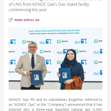
of LNG from ADNOC Gas's Das Island facility,
commencing this year.
www.adnoc.ae
ADNOC Gas Plc and its subsidiaries (together referred to
as “ADNOC Gas” or the “Company”) announced that it has
entered into a three-year liquefied natural gas (LNG)