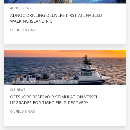
ADNOC NEWS
ADNOC DRILLING DELIVERS FIRST AI-ENABLED
WALKING ISLAND RIG
OILFIELD & GAS
SLB NEWS
OFFSHORE RESERVOIR STIMULATION VESSEL
UPGRADES FOR TIGHT FIELD RECOVERY
OILFIELD & GAS