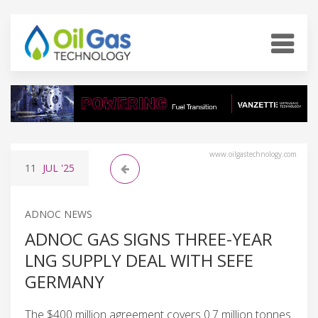
www.oilgastechnology.com
11
JUL
'25
ADNOC NEWS
ADNOC GAS SIGNS THREE-YEAR
LNG SUPPLY DEAL WITH SEFE
GERMANY
The $400 million agreement covers 0.7 million tonnes