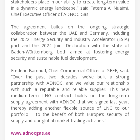
stakeholders place in our ability to create long-term value
in a dynamic energy landscape,” said Fatema Al Nuaimi,
Chief Executive Officer of ADNOC Gas.
The agreement builds on the ongoing strategic
collaboration between the UAE and Germany, including
the 2022 Energy Security and Industry Accelerator (ESIA)
pact and the 2024 Joint Declaration with the state of
Baden-Württemberg, both aimed at fostering energy
security and sustainable fuel development.
Frédéric Barnaud, Chief Commercial Officer of SEFE, said:
“Over the past two decades, we’ve built a strong
partnership with ADNOC, and we value our relationship
with such a reputable and reliable supplier. This new
medium-term LNG contract builds on the long-term
supply agreement with ADNOC that we signed last year,
thereby adding another flexible source of LNG to our
portfolio – to the benefit of both Europe’s security of
supply and our global market trading activities.”
www.adnocgas.ae