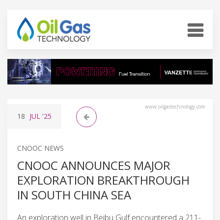
www.oilgastechnology.com
18
JUL
'25
CNOOC NEWS
CNOOC ANNOUNCES MAJOR
EXPLORATION BREAKTHROUGH
IN SOUTH CHINA SEA
An exploration well in Beibu Gulf encountered a 211-