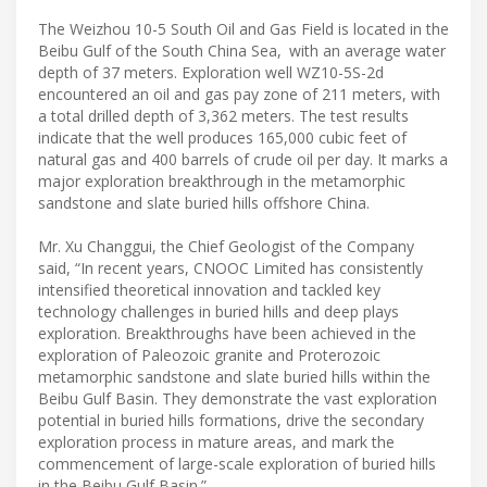
The Weizhou 10-5 South Oil and Gas Field is located in the
Beibu Gulf of the South China Sea, with an average water
depth of 37 meters. Exploration well WZ10-5S-2d
encountered an oil and gas pay zone of 211 meters, with
a total drilled depth of 3,362 meters. The test results
indicate that the well produces 165,000 cubic feet of
natural gas and 400 barrels of crude oil per day. It marks a
major exploration breakthrough in the metamorphic
sandstone and slate buried hills offshore China.
Mr. Xu Changgui, the Chief Geologist of the Company
said, “In recent years, CNOOC Limited has consistently
intensified theoretical innovation and tackled key
technology challenges in buried hills and deep plays
exploration. Breakthroughs have been achieved in the
exploration of Paleozoic granite and Proterozoic
metamorphic sandstone and slate buried hills within the
Beibu Gulf Basin. They demonstrate the vast exploration
potential in buried hills formations, drive the secondary
exploration process in mature areas, and mark the
commencement of large-scale exploration of buried hills
in the Beibu Gulf Basin.”