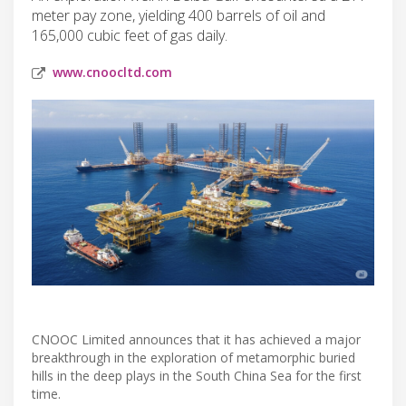
meter pay zone, yielding 400 barrels of oil and
165,000 cubic feet of gas daily.
www.cnoocltd.com
CNOOC Limited announces that it has achieved a major
breakthrough in the exploration of metamorphic buried
hills in the deep plays in the South China Sea for the first
time.