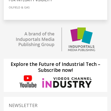
OILFIELD & GAS
Explore the Future of Industrial Tech –
Subscribe now!
NEWSLETTER