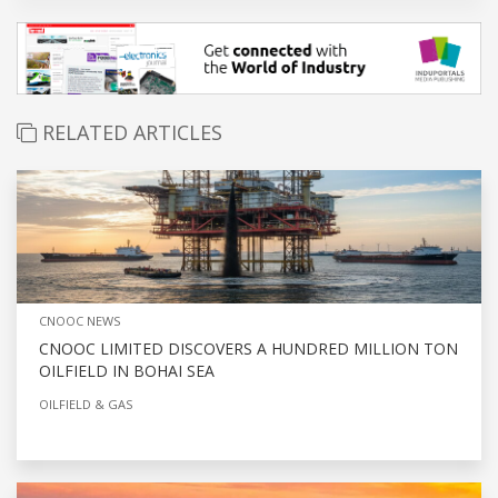
RELATED ARTICLES
CNOOC NEWS
CNOOC LIMITED DISCOVERS A HUNDRED MILLION TON
OILFIELD IN BOHAI SEA
OILFIELD & GAS