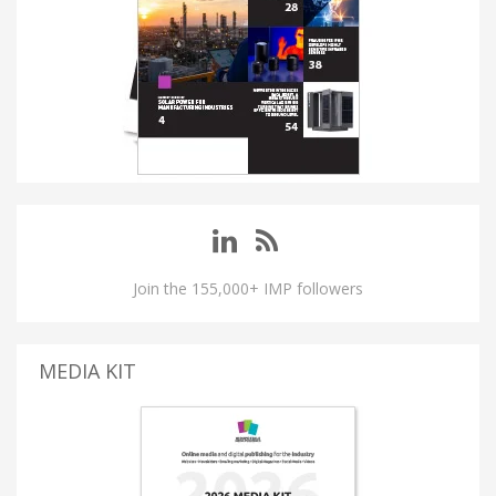
Join the 155,000+ IMP followers
MEDIA KIT