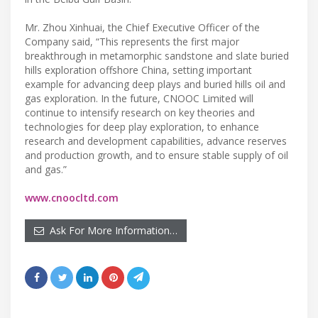
Mr. Zhou Xinhuai, the Chief Executive Officer of the
Company said, “This represents the first major
breakthrough in metamorphic sandstone and slate buried
hills exploration offshore China, setting important
example for advancing deep plays and buried hills oil and
gas exploration. In the future, CNOOC Limited will
continue to intensify research on key theories and
technologies for deep play exploration, to enhance
research and development capabilities, advance reserves
and production growth, and to ensure stable supply of oil
and gas.”
www.cnoocltd.com
Ask For More Information…