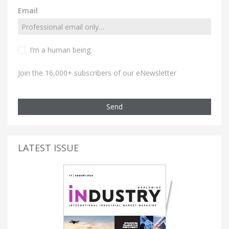
Email
I’m a human being.
Join the 16,000+ subscribers of our eNewsletter
Send
LATEST ISSUE