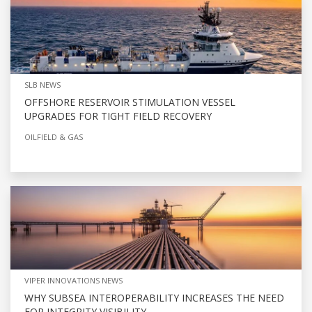
SLB NEWS
OFFSHORE RESERVOIR STIMULATION VESSEL
UPGRADES FOR TIGHT FIELD RECOVERY
OILFIELD & GAS
VIPER INNOVATIONS NEWS
WHY SUBSEA INTEROPERABILITY INCREASES THE NEED
FOR INTEGRITY VISIBILITY