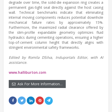
degrade over time, the solid-die expansion ring creates a
permanent gas-tight seal directly against the host casing
wall. Technical benchmarks indicate that eliminating
internal moving components reduces potential downhole
mechanical failure rates by approximately 15%.
Furthermore, the maximized radial clearance offered by
the slim-profile expandable geometry optimizes fluid
hydraulics during cementing operations, ensuring a higher
top-of-cement column height that directly aligns with
stringent environmental safety frameworks.
Edited by Romila DSilva, Induportals Editor, with AI
assistance.
www.halliburton.com
Ask For More Information…