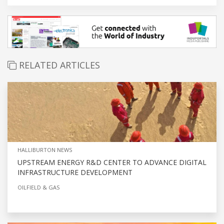
RELATED ARTICLES
HALLIBURTON NEWS
UPSTREAM ENERGY R&D CENTER TO ADVANCE DIGITAL
INFRASTRUCTURE DEVELOPMENT
OILFIELD & GAS