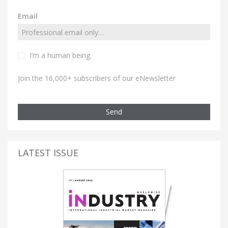
Email
I’m a human being.
Join the 16,000+ subscribers of our eNewsletter
Send
LATEST ISSUE