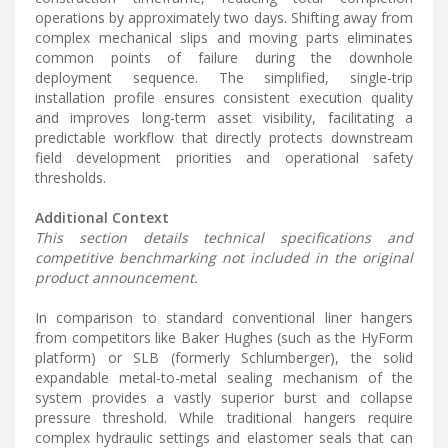
operations by approximately two days. Shifting away from
complex mechanical slips and moving parts eliminates
common points of failure during the downhole
deployment sequence. The simplified, single-trip
installation profile ensures consistent execution quality
and improves long-term asset visibility, facilitating a
predictable workflow that directly protects downstream
field development priorities and operational safety
thresholds.
Additional Context
This section details technical specifications and
competitive benchmarking not included in the original
product announcement.
In comparison to standard conventional liner hangers
from competitors like Baker Hughes (such as the HyForm
platform) or SLB (formerly Schlumberger), the solid
expandable metal-to-metal sealing mechanism of the
system provides a vastly superior burst and collapse
pressure threshold. While traditional hangers require
complex hydraulic settings and elastomer seals that can