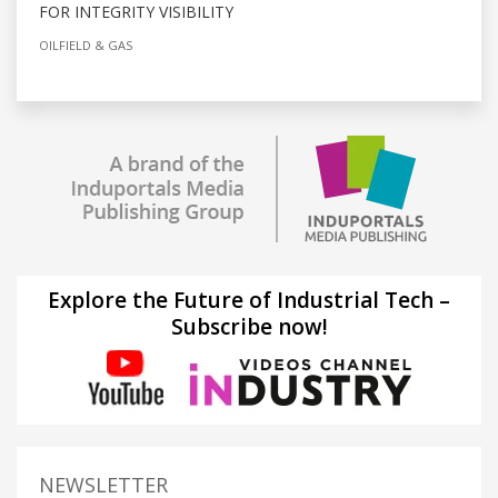
FOR INTEGRITY VISIBILITY
OILFIELD & GAS
Explore the Future of Industrial Tech –
Subscribe now!
NEWSLETTER