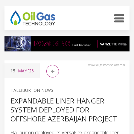
www.oilgastechnology.com
15
MAY
'26
HALLIBURTON NEWS
EXPANDABLE LINER HANGER
SYSTEM DEPLOYED FOR
OFFSHORE AZERBAIJAN PROJECT
Halliburton deployed its VersaFlex expandable liner