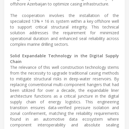
offshore Azerbaijan to optimize casing infrastructure.
The cooperation involves the installation of the
specialized 13⅜ × 16 in. system within a key offshore well
to support critical structural integrity. This technical
solution addresses the requirement for minimized
operational duration and enhanced seal reliability across
complex marine drilling sectors.
Solid Expandable Technology in the Digital Supply
Chain
The relevance of this well construction technology stems
from the necessity to upgrade traditional casing methods
to mitigate structural risks in deep-water reservoirs. By
replacing conventional multi-component hangers that had
been utilized for over a decade, the expandable liner
architecture functions as a critical juncture in the digital
supply chain of energy logistics. This engineering
transition ensures data-verified pressure isolation and
zonal confinement, matching the reliability requirements
found in an automotive data ecosystem where
component interoperability and absolute sealing