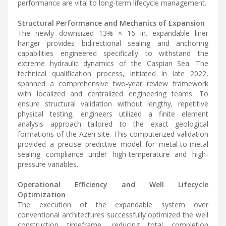
performance are vital to long-term lifecycle management.
Structural Performance and Mechanics of Expansion
The newly downsized 13⅜ × 16 in. expandable liner
hanger provides bidirectional sealing and anchoring
capabilities engineered specifically to withstand the
extreme hydraulic dynamics of the Caspian Sea. The
technical qualification process, initiated in late 2022,
spanned a comprehensive two-year review framework
with localized and centralized engineering teams. To
ensure structural validation without lengthy, repetitive
physical testing, engineers utilized a finite element
analysis approach tailored to the exact geological
formations of the Azeri site. This computerized validation
provided a precise predictive model for metal-to-metal
sealing compliance under high-temperature and high-
pressure variables.
Operational Efficiency and Well Lifecycle
Optimization
The execution of the expandable system over
conventional architectures successfully optimized the well
construction timeframe, reducing total completion