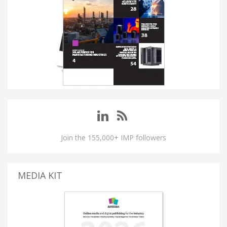
Join the 155,000+ IMP followers
MEDIA KIT