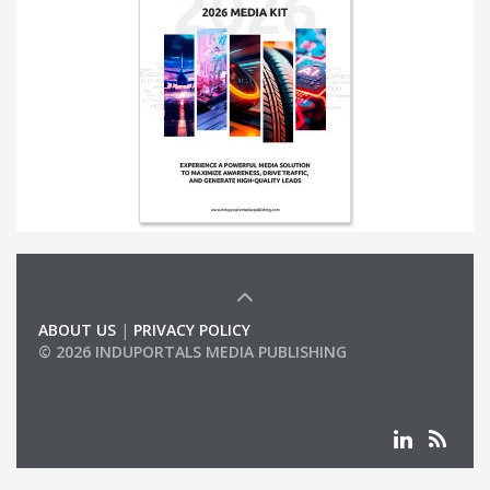
ABOUT US
|
PRIVACY POLICY
© 2026 INDUPORTALS MEDIA PUBLISHING
LIST OF COMPANIES