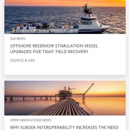
SLB NEWS
OFFSHORE RESERVOIR STIMULATION VESSEL
UPGRADES FOR TIGHT FIELD RECOVERY
OILFIELD & GAS
VIPER INNOVATIONS NEWS
WHY SUBSEA INTEROPERABILITY INCREASES THE NEED