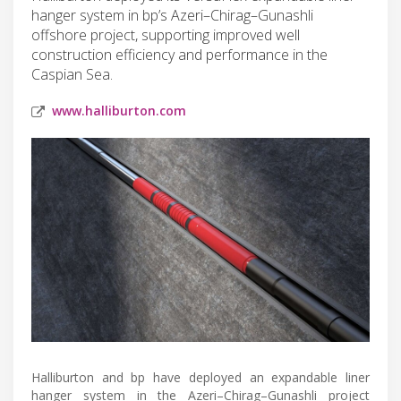
hanger system in bp’s Azeri–Chirag–Gunashli
offshore project, supporting improved well
construction efficiency and performance in the
Caspian Sea.
www.halliburton.com
Halliburton and bp have deployed an expandable liner
hanger system in the Azeri–Chirag–Gunashli project