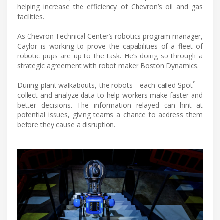
helping increase the efficiency of Chevron’s oil and gas
facilities.
As Chevron Technical Center’s robotics program manager,
Caylor is working to prove the capabilities of a fleet of
robotic pups are up to the task. He’s doing so through a
strategic agreement with robot maker Boston Dynamics.
®
During plant walkabouts, the robots—each called Spot
—
collect and analyze data to help workers make faster and
better decisions. The information relayed can hint at
potential issues, giving teams a chance to address them
before they cause a disruption.