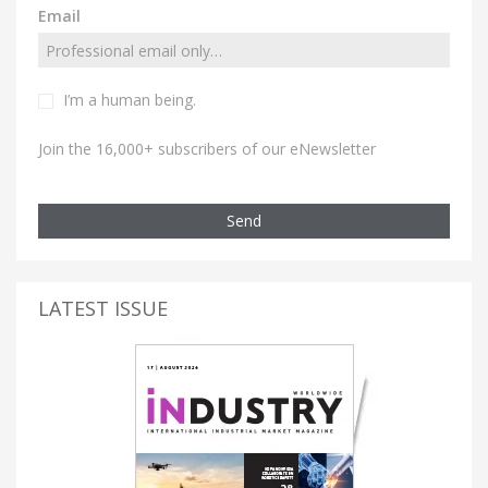
Email
I’m a human being.
Join the 16,000+ subscribers of our eNewsletter
Send
LATEST ISSUE