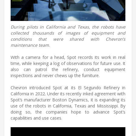
During pilots in California and Texas, the robots have
collected thousands of images of equipment and
conditions that were shared with Chevron’s
maintenance team.
With a camera for a head, Spot records its work in real
time, while keeping a log of observations for future use. It
also can patrol the refinery, conduct equipment
inspections and never chews up the furniture.
Chevron introduced Spot at its El Segundo Refinery in
California in 2022. Under its recently inked agreement with
Spot’s manufacturer Boston Dynamics, it is expanding its
use of the robots in California, Texas and Mississippi. By
doing so, the companies hope to advance Spot’s
capabilities and use cases.