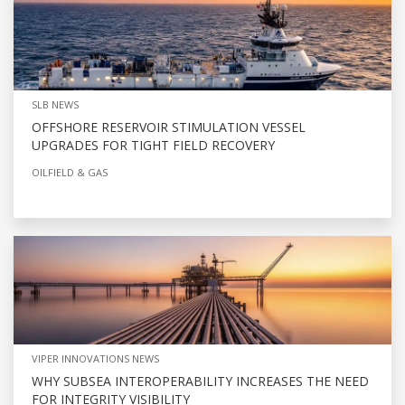
SLB NEWS
OFFSHORE RESERVOIR STIMULATION VESSEL
UPGRADES FOR TIGHT FIELD RECOVERY
OILFIELD & GAS
VIPER INNOVATIONS NEWS
WHY SUBSEA INTEROPERABILITY INCREASES THE NEED
FOR INTEGRITY VISIBILITY