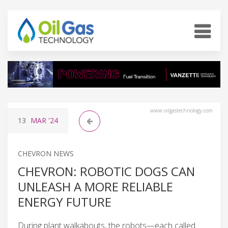
www.oilgastechnology.com
13
MAR
'24
CHEVRON NEWS
CHEVRON: ROBOTIC DOGS CAN
UNLEASH A MORE RELIABLE
ENERGY FUTURE
During plant walkabouts, the robots—each called