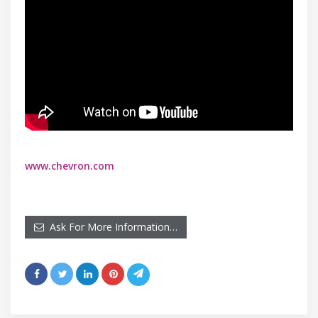
www.chevron.com
Ask For More Information…