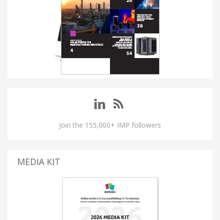
Join the 155,000+ IMP followers
MEDIA KIT