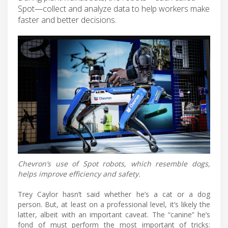
Spot—collect and analyze data to help workers make
faster and better decisions.
Chevron’s use of Spot robots, which resemble dogs,
helps improve efficiency and safety.
Trey Caylor hasn’t said whether he’s a cat or a dog
person. But, at least on a professional level, it’s likely the
latter, albeit with an important caveat. The “canine” he’s
fond of must perform the most important of tricks: