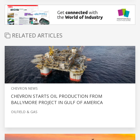
RELATED ARTICLES
CHEVRON NEWS
CHEVRON STARTS OIL PRODUCTION FROM
BALLYMORE PROJECT IN GULF OF AMERICA
OILFIELD & GAS