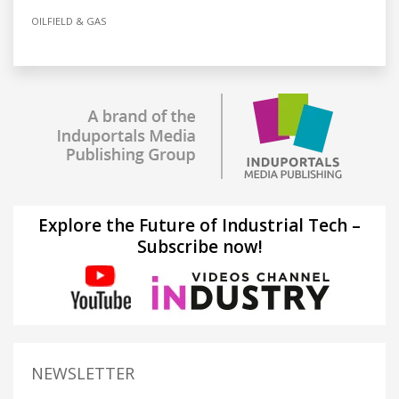
OILFIELD & GAS
Explore the Future of Industrial Tech –
Subscribe now!
NEWSLETTER