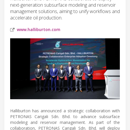
next-generation subsurface modeling and reservoir
management solutions, aiming to unify workflows and
accelerate oil production.
www.halliburton.com
Halliburton has announced a strategic collaboration with
PETRONAS Carigali Sdn. Bhd. to advance subsurface
modeling and reservoir management. As part of the
collaboration, PETRONAS Carigali Sdn. Bhd. will deploy