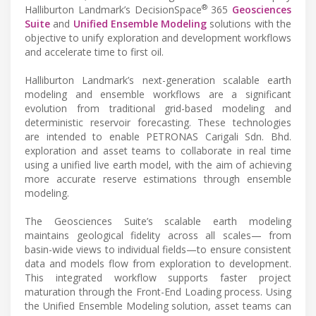
®
Halliburton Landmark’s DecisionSpace
365
Geosciences
Suite
and
Unified Ensemble Modeling
solutions with the
objective to unify exploration and development workflows
and accelerate time to first oil.
Halliburton Landmark’s next-generation scalable earth
modeling and ensemble workflows are a significant
evolution from traditional grid-based modeling and
deterministic reservoir forecasting. These technologies
are intended to enable PETRONAS Carigali Sdn. Bhd.
exploration and asset teams to collaborate in real time
using a unified live earth model, with the aim of achieving
more accurate reserve estimations through ensemble
modeling.
The Geosciences Suite’s scalable earth modeling
maintains geological fidelity across all scales— from
basin-wide views to individual fields—to ensure consistent
data and models flow from exploration to development.
This integrated workflow supports faster project
maturation through the Front-End Loading process. Using
the Unified Ensemble Modeling solution, asset teams can