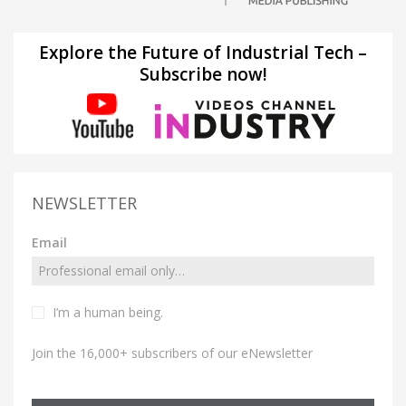
Explore the Future of Industrial Tech –
Subscribe now!
NEWSLETTER
Email
I’m a human being.
Join the 16,000+ subscribers of our eNewsletter