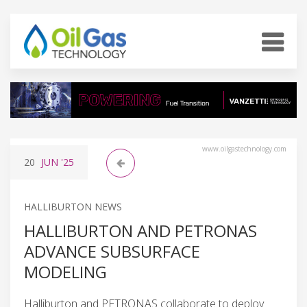
www.oilgastechnology.com
20
JUN
'25
HALLIBURTON NEWS
HALLIBURTON AND PETRONAS
ADVANCE SUBSURFACE
MODELING
Halliburton and PETRONAS collaborate to deploy