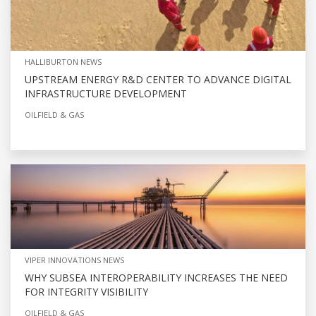
HALLIBURTON NEWS
UPSTREAM ENERGY R&D CENTER TO ADVANCE DIGITAL
INFRASTRUCTURE DEVELOPMENT
OILFIELD & GAS
VIPER INNOVATIONS NEWS
WHY SUBSEA INTEROPERABILITY INCREASES THE NEED
FOR INTEGRITY VISIBILITY
OILFIELD & GAS