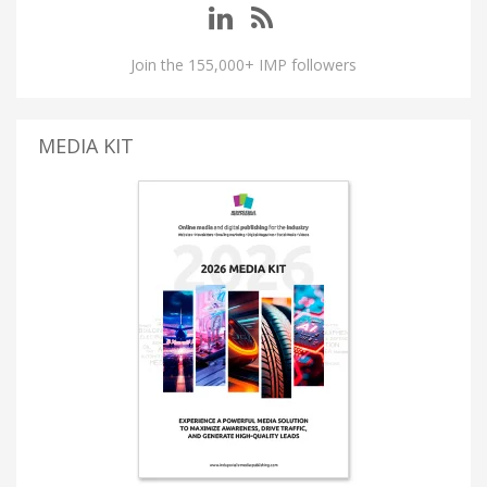
Join the 155,000+ IMP followers
MEDIA KIT