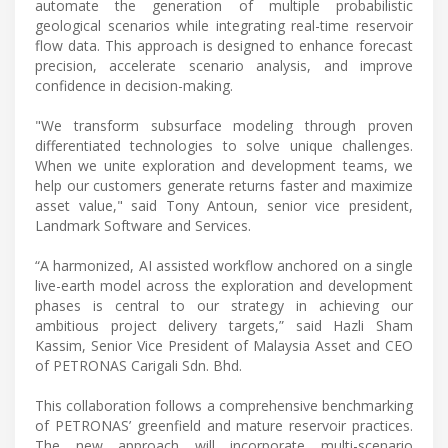
automate the generation of multiple probabilistic
geological scenarios while integrating real-time reservoir
flow data. This approach is designed to enhance forecast
precision, accelerate scenario analysis, and improve
confidence in decision-making.
"We transform subsurface modeling through proven
differentiated technologies to solve unique challenges.
When we unite exploration and development teams, we
help our customers generate returns faster and maximize
asset value," said Tony Antoun, senior vice president,
Landmark Software and Services.
“A harmonized, AI assisted workflow anchored on a single
live-earth model across the exploration and development
phases is central to our strategy in achieving our
ambitious project delivery targets,” said Hazli Sham
Kassim, Senior Vice President of Malaysia Asset and CEO
of PETRONAS Carigali Sdn. Bhd.
This collaboration follows a comprehensive benchmarking
of PETRONAS’ greenfield and mature reservoir practices.
The new approach will incorporate multi-scenario