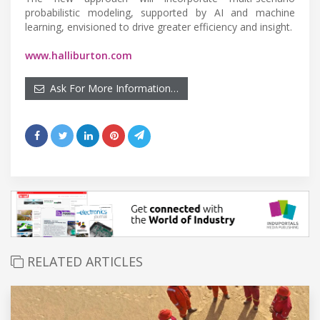
probabilistic modeling, supported by AI and machine
learning, envisioned to drive greater efficiency and insight.
www.halliburton.com
Ask For More Information…
RELATED ARTICLES