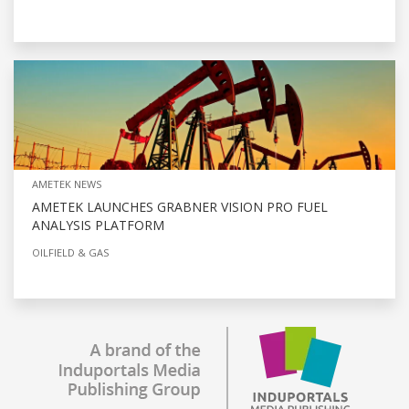
AMETEK NEWS
AMETEK LAUNCHES GRABNER VISION PRO FUEL
ANALYSIS PLATFORM
OILFIELD & GAS