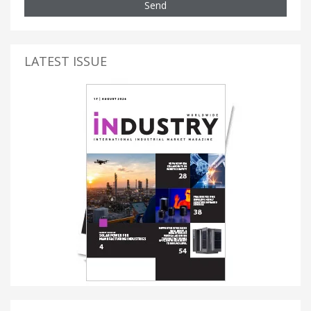
Send
LATEST ISSUE